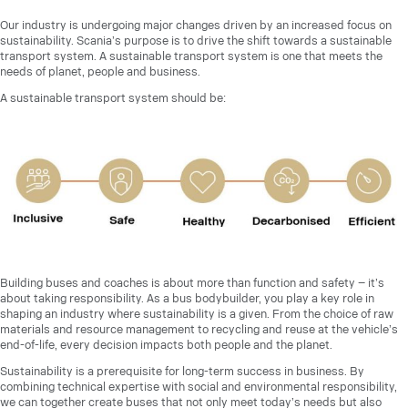
Our industry is undergoing major changes driven by an increased focus on
sustainability. Scania’s purpose is to drive the shift towards a sustainable
transport system. A sustainable transport system is one that meets the
needs of planet, people and business.
A sustainable transport system should be:
Building buses and coaches is about more than function and safety – it’s
about taking responsibility. As a bus bodybuilder, you play a key role in
shaping an industry where sustainability is a given. From the choice of raw
materials and resource management to recycling and reuse at the vehicle’s
end-of-life, every decision impacts both people and the planet.
Sustainability is a prerequisite for long-term success in business. By
combining technical expertise with social and environmental responsibility,
we can together create buses that not only meet today’s needs but also