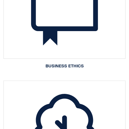
BUSINESS ETHICS