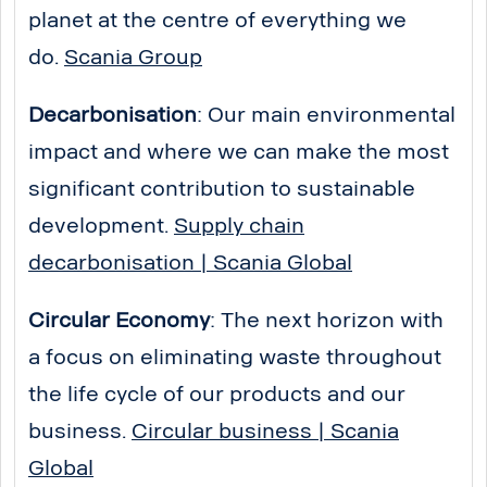
planet at the centre of everything we
do.
Scania Group
Decarbonisation
: Our main environmental
impact and where we can make the most
significant contribution to sustainable
development.
Supply chain
decarbonisation | Scania Global
Circular Economy
: The next horizon with
a focus on eliminating waste throughout
the life cycle of our products and our
business.
Circular business | Scania
Global