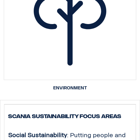
ENVIRONMENT
Scania Sustainability Focus Areas
Social Sustainability
: Putting people and