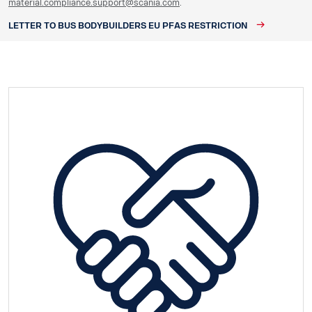
material.compliance.support@scania.com
.
LETTER TO BUS BODYBUILDERS EU PFAS RESTRICTION