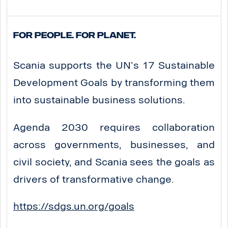
For People. For Planet.
Scania supports the UN’s 17 Sustainable
Development Goals by transforming them
into sustainable business solutions.
Agenda 2030 requires collaboration
across governments, businesses, and
civil society, and Scania sees the goals as
drivers of transformative change.
https://sdgs.un.org/goals