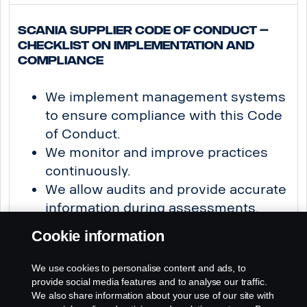
Scania Supplier Code of Conduct –
Checklist on Implementation and
Compliance
We implement management systems
to ensure compliance with this Code
of Conduct.
We monitor and improve practices
continuously.
We allow audits and provide accurate
information during assessments.
We take prompt corrective actions
Cookie information
where necessary.
We use cookies to personalise content and ads, to
provide social media features and to analyse our traffic.
Building Sustainably page originator & editor: Hanna Hanski
We also share information about your use of our site with