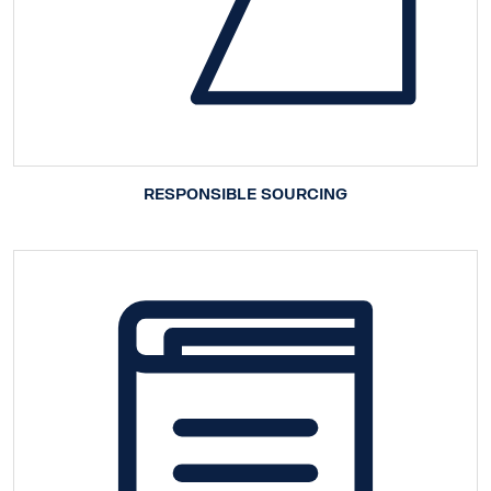
RESPONSIBLE SOURCING