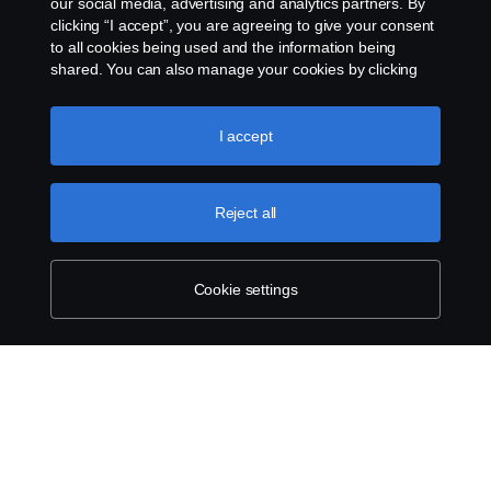
our social media, advertising and analytics partners. By
clicking “I accept”, you are agreeing to give your consent
to all cookies being used and the information being
shared. You can also manage your cookies by clicking
the “Cookie settings” and selecting the categories you’d
like to accept. For a more detailed explanation of how we
use cookies, please visit our cookies section, which you
I accept
can find by clicking the link below this text.
Cookie policy
Reject all
Cookie settings
SCANIA.COM
LEGAL NOTICE
PRIVACY STATEMENT
ABOUT COOKIES