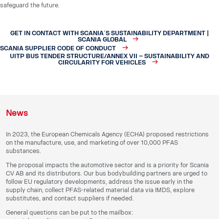
safeguard the future.
GET IN CONTACT WITH SCANIA´S SUSTAINABILITY DEPARTMENT |
SCANIA GLOBAL
SCANIA SUPPLIER CODE OF CONDUCT
UITP BUS TENDER STRUCTURE/ANNEX VII – SUSTAINABILITY AND
CIRCULARITY FOR VEHICLES
News
In 2023, the European Chemicals Agency (ECHA) proposed restrictions
on the manufacture, use, and marketing of over 10,000 PFAS
substances.
The proposal impacts the automotive sector and is a priority for Scania
CV AB and its distributors. Our bus bodybuilding partners are urged to
follow EU regulatory developments, address the issue early in the
supply chain, collect PFAS-related material data via IMDS, explore
substitutes, and contact suppliers if needed.
General questions can be put to the mailbox: