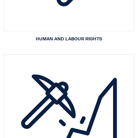
HUMAN AND LABOUR RIGHTS