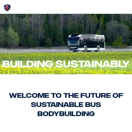
Login
Building Sustainably
Welcome to the Future of
Sustainable Bus
Bodybuilding