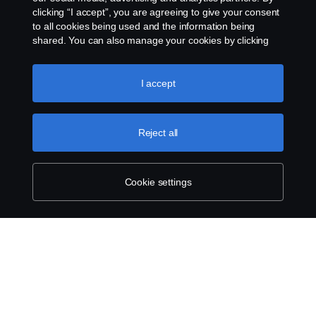
clicking “I accept”, you are agreeing to give your consent
to all cookies being used and the information being
shared. You can also manage your cookies by clicking
the “Cookie settings” and selecting the categories you’d
like to accept. For a more detailed explanation of how we
use cookies, please visit our cookies section, which you
I accept
can find by clicking the link below this text.
Cookie policy
Reject all
Cookie settings
SCANIA.COM
LEGAL NOTICE
PRIVACY STATEMENT
ABOUT COOKIES