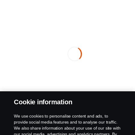
Cookie information
We use cookies to personalise content and ads, to
provide social media features and to analyse our traffic.
We also share information about your use of our site with
our social media, advertising and analytics partners. By