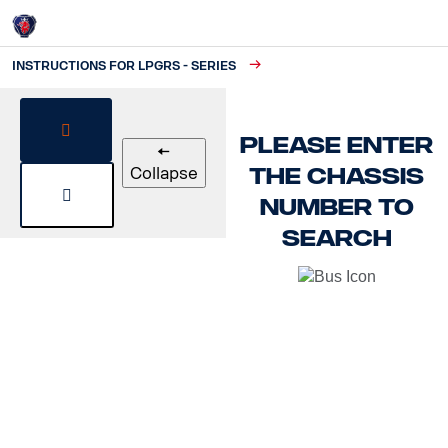
Instructions for LPGRS - Series
Login
INSTRUCTIONS FOR LPGRS - SERIES
Please enter
🠄
the chassis
Collapse
number to
search