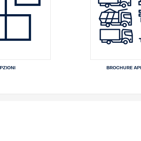
PZIONI
BROCHURE APP