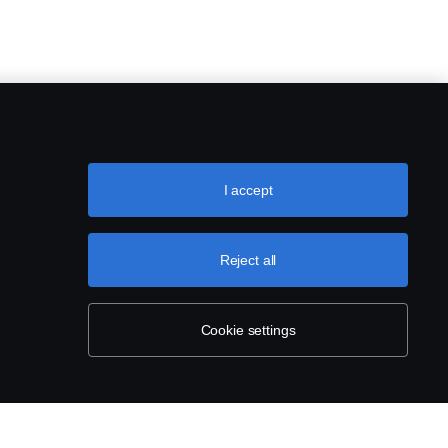
I accept
Reject all
Cookie settings