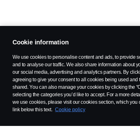
Cookie information
We use cookies to personalise content and ads, to provide s
and to analyse our traffic. We also share information about yo
our social media, advertising and analytics partners. By click
agreeing to give your consent to all cookies being used and 
shared. You can also manage your cookies by clicking the “
selecting the categories you’d like to accept. For a more det
we use cookies, please visit our cookies section, which you c
link below this text.
Cookie policy