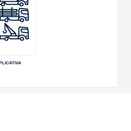
LICATIVA