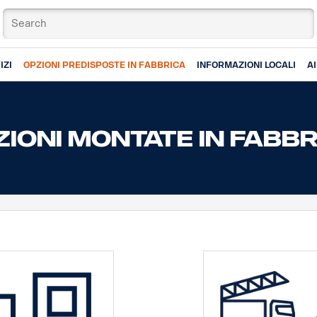
IZI
OPZIONI PREDISPOSTE IN FABBRICA
INFORMAZIONI LOCALI
A
IONI MONTATE IN FABB