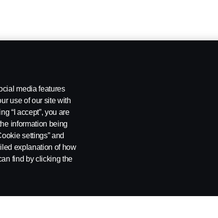
ocial media features
ur use of our site with
ing “I accept”, you are
the information being
Cookie settings” and
ailed explanation of how
an find by clicking the