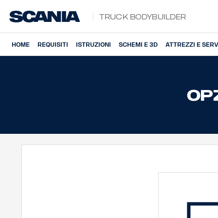
Truck Bodybuilder
HOME
REQUISITI
ISTRUZIONI
SCHEMI E 3D
ATTREZZI E SERV
OPZ