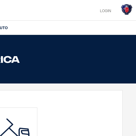
LOGIN
IUTO
RICA