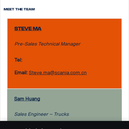
Meet the team
Steve Ma
Pre-Sales Technical Manager
Tel:
Email:
Steve.ma@scania.com.cn
Sam Huang
Sales Engineer – Trucks
Tel: