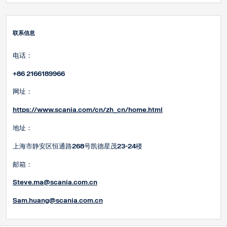
联系信息
电话：
+86 2166189966
网址：
https://www.scania.com/cn/zh_cn/home.html
地址：
上海市静安区恒通路268号凯德星茂23-24楼
邮箱：
Steve.ma@scania.com.cn
Sam.huang@scania.com
.cn