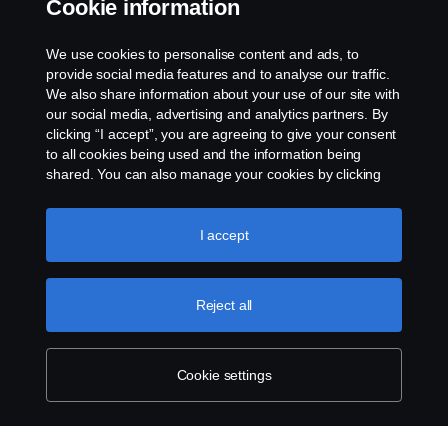
Cookie information
Email:
Sam.huang@scania.com
.cn
We use cookies to personalise content and ads, to
provide social media features and to analyse our traffic.
We also share information about your use of our site with
our social media, advertising and analytics partners. By
clicking “I accept”, you are agreeing to give your consent
to all cookies being used and the information being
shared. You can also manage your cookies by clicking
the “Cookie settings” and selecting the categories you’d
like to accept. For a more detailed explanation of how we
use cookies, please visit our cookies section, which you
I accept
can find by clicking the link below this text.
Cookie policy
Reject all
Cookie settings