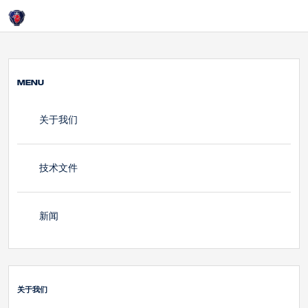
HOME
Login
关于我们
MENU
关于我们
技术文件
新闻
关于我们