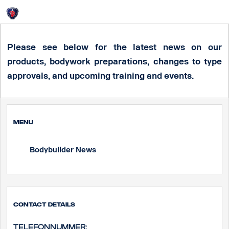
Login
HOME
Bodybuilder News
Please see below for the latest news on our
products, bodywork preparations, changes to type
approvals, and upcoming training and events.
MENU
Bodybuilder News
Contact Details
Telefonnummer: