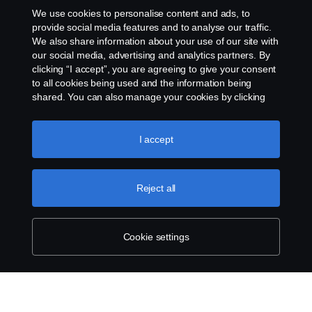
We use cookies to personalise content and ads, to
o2d.finland@scania.com
provide social media features and to analyse our traffic.
We also share information about your use of our site with
our social media, advertising and analytics partners. By
clicking “I accept”, you are agreeing to give your consent
to all cookies being used and the information being
shared. You can also manage your cookies by clicking
the “Cookie settings” and selecting the categories you’d
like to accept. For a more detailed explanation of how we
use cookies, please visit our cookies section, which you
I accept
can find by clicking the link below this text.
Cookie policy
Reject all
Cookie settings
SCANIA.COM