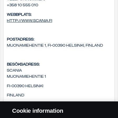
+358 10 555 010
Webbplats:
http://www.scania.fi
Postadress:
Muonamiehentie 1, FI-00390 Helsinki, Finland
Besöksadress:
Scania
Muonamiehentie 1
FI-00390 Helsinki
Finland
Cookie information
E-postadress: