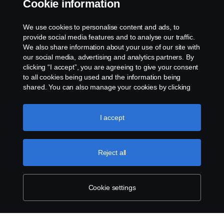
Cookie information
Email:
Sam.huang@scania.com
.cn
We use cookies to personalise content and ads, to
provide social media features and to analyse our traffic.
We also share information about your use of our site with
our social media, advertising and analytics partners. By
clicking “I accept”, you are agreeing to give your consent
to all cookies being used and the information being
shared. You can also manage your cookies by clicking
the “Cookie settings” and selecting the categories you’d
like to accept. For a more detailed explanation of how we
use cookies, please visit our cookies section, which you
I accept
can find by clicking the link below this text.
Cookie policy
Reject all
Cookie settings