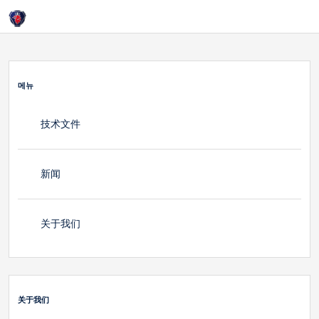
홈
Login
关于我们
메뉴
技术文件
新闻
关于我们
关于我们