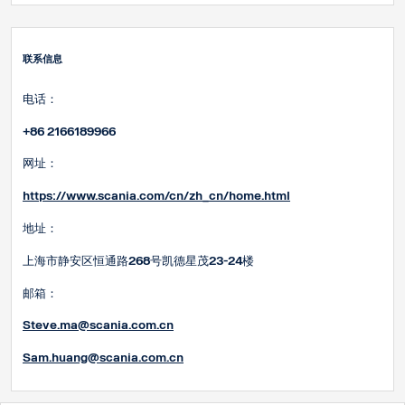
联系信息
电话：
+86 2166189966
网址：
https://www.scania.com/cn/zh_cn/home.html
地址：
上海市静安区恒通路268号凯德星茂23-24楼
邮箱：
Steve.ma@scania.com.cn
Sam.huang@scania.com
.cn