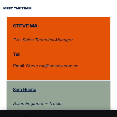
Meet the team
Steve Ma
Pre-Sales Technical Manager
Tel:
Email:
Steve.ma@scania.com.cn
Sam Huang
Sales Engineer – Trucks
Tel: