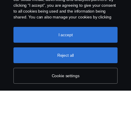
clicking “I accept”, you are agreeing to give your consent
to all cookies being used and the information being
shared. You can also manage your cookies by clicking
the “Cookie settings” and selecting the categories you’d
like to accept. For a more detailed explanation of how we
use cookies, please visit our cookies section, which you
I accept
can find by clicking the link below this text.
Cookie policy
Reject all
Cookie settings
SCANIA.COM
LEGAL NOTICE
PRIVACY STATEMENT
ABOUT COOKIES