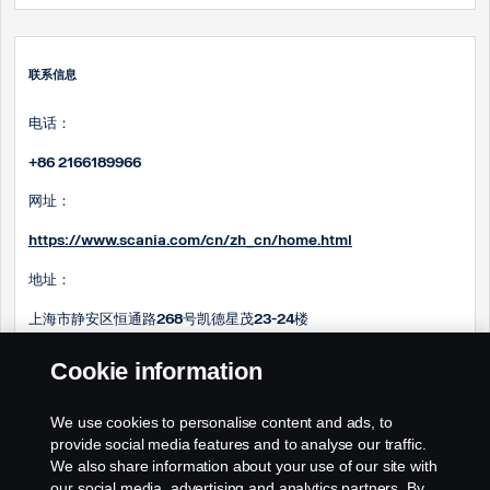
联系信息
电话：
+86 2166189966
网址：
https://www.scania.com/cn/zh_cn/home.html
地址：
上海市静安区恒通路268号凯德星茂23-24楼
邮箱：
Cookie information
Steve.ma@scania.com.cn
We use cookies to personalise content and ads, to
Sam.huang@scania.com
.cn
provide social media features and to analyse our traffic.
We also share information about your use of our site with
our social media, advertising and analytics partners. By