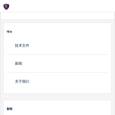
Login
홈
新闻
메뉴
技术文件
新闻
关于我们
新闻