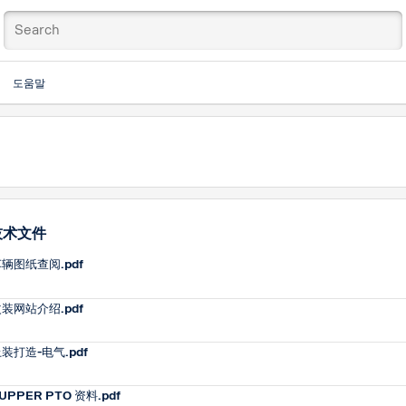
도움말
技术文件
辆图纸查阅.pdf
装网站介绍.pdf
装打造-电气.pdf
UPPER PTO 资料.pdf