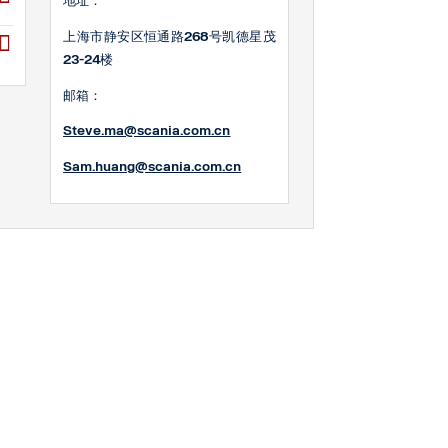
地址：
上海市静安区恒通路268号凯德星茂
23-24楼
邮箱：
Steve.ma@scania.com.cn
Sam.huang@scania.com
.cn