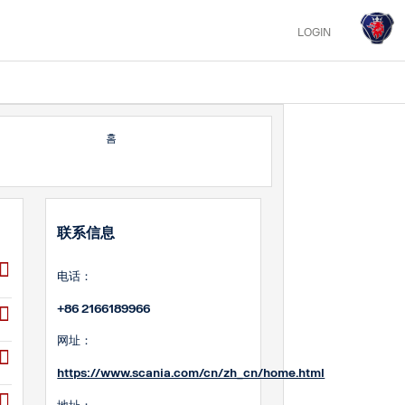
LOGIN
홈
联系信息
电话：
+86 2166189966
网址：
https://www.scania.com/cn/zh_cn/home.html