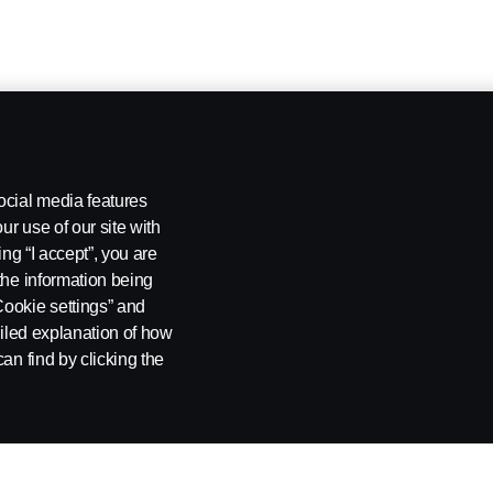
ocial media features
ur use of our site with
ing “I accept”, you are
the information being
Cookie settings” and
ailed explanation of how
an find by clicking the