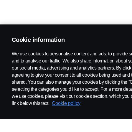
Cookie information
We use cookies to personalise content and ads, to provide s
and to analyse our traffic. We also share information about yo
our social media, advertising and analytics partners. By click
agreeing to give your consent to all cookies being used and 
shared. You can also manage your cookies by clicking the “
selecting the categories you’d like to accept. For a more det
we use cookies, please visit our cookies section, which you c
link below this text.
Cookie policy