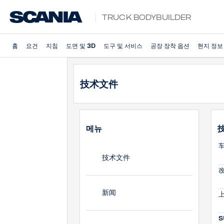
Truck Bodybuilder
홈
요건
지침
도면 및 3D
도구 및 서비스
공장 장착 옵션
현지 정보
技术文件
메뉴
车
技术文件
改
新闻
上
S