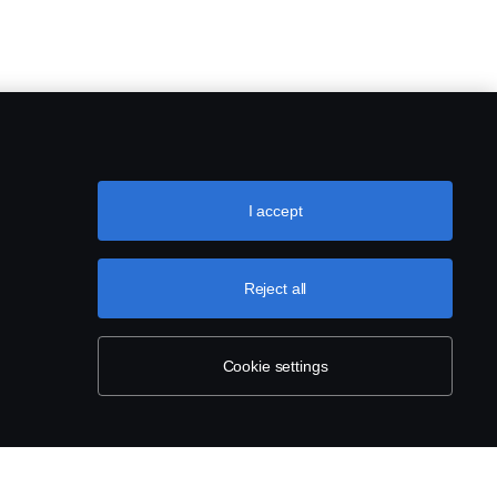
I accept
Reject all
Cookie settings