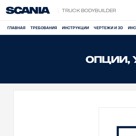
Truck Bodybuilder
ГЛАВНАЯ
ТРЕБОВАНИЯ
ИНСТРУКЦИИ
ЧЕРТЕЖИ И 3D
ИНС
ОПЦИИ,