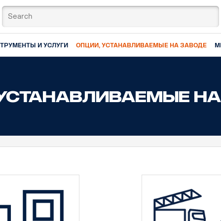
ТРУМЕНТЫ И УСЛУГИ
ОПЦИИ, УСТАНАВЛИВАЕМЫЕ НА ЗАВОДЕ
М
 УСТАНАВЛИВАЕМЫЕ НА