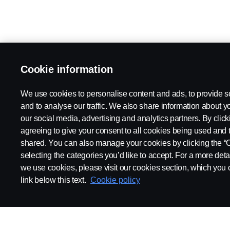
Cookie information
We use cookies to personalise content and ads, to provide s
and to analyse our traffic. We also share information about yo
our social media, advertising and analytics partners. By click
agreeing to give your consent to all cookies being used and 
shared. You can also manage your cookies by clicking the “
selecting the categories you’d like to accept. For a more det
we use cookies, please visit our cookies section, which you c
link below this text.
Cookie policy