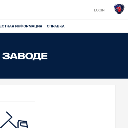
LOGIN
ЕСТНАЯ ИНФОРМАЦИЯ
СПРАВКА
 ЗАВОДЕ