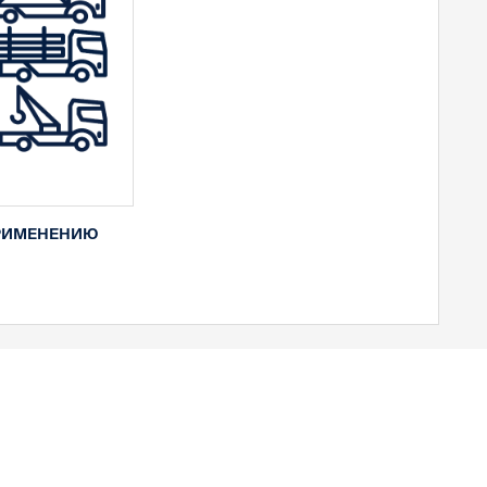
РИМЕНЕНИЮ