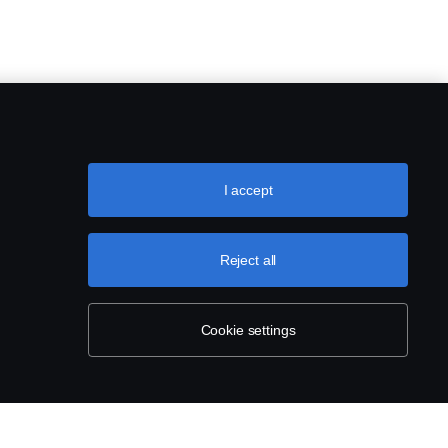
I accept
Reject all
Cookie settings