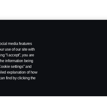
ocial media features
ur use of our site with
ing “I accept”, you are
the information being
Cookie settings” and
ailed explanation of how
an find by clicking the