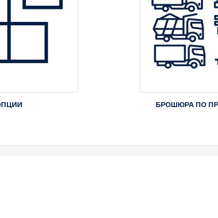
ОПЦИИ
БРОШЮРА ПО П