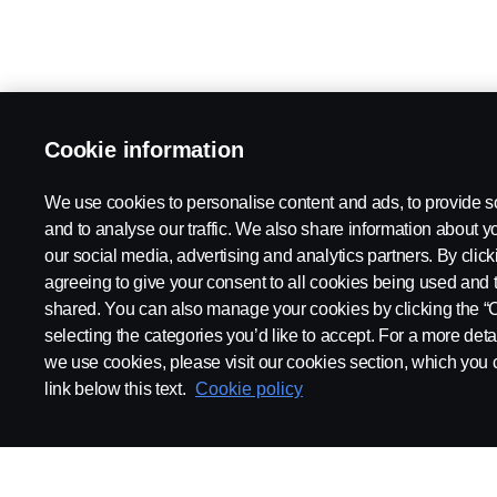
Cookie information
We use cookies to personalise content and ads, to provide s
and to analyse our traffic. We also share information about yo
our social media, advertising and analytics partners. By click
agreeing to give your consent to all cookies being used and 
shared. You can also manage your cookies by clicking the “
selecting the categories you’d like to accept. For a more det
we use cookies, please visit our cookies section, which you c
link below this text.
Cookie policy