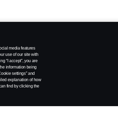
ocial media features
ur use of our site with
ing “I accept”, you are
the information being
Cookie settings” and
ailed explanation of how
an find by clicking the