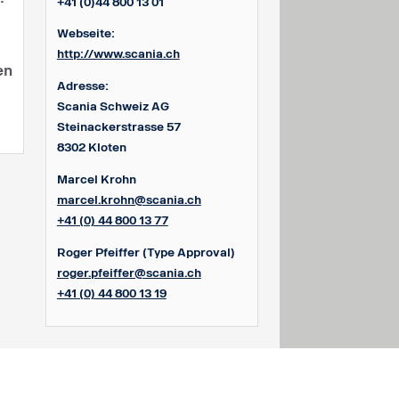
+41 (0)44 800 13 01
Webseite:
http://www.scania.ch
en
Adresse:
Scania Schweiz AG
Steinackerstrasse 57
8302 Kloten
Marcel Krohn
marcel.krohn@scania.ch
+41 (0) 44 800 13 77
Roger Pfeiffer
(Type Approval)
roger.pfeiffer@scania.ch
+41 (0) 44 800 13 19