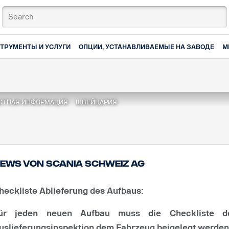
ТРУМЕНТЫ И УСЛУГИ
ОПЦИИ, УСТАНАВЛИВАЕМЫЕ НА ЗАВОДЕ
М
СТНАЯ ИНФОРМАЦИЯ
ШВЕЙЦАРИЯ
ews von Scania Schweiz AG
heckliste Ablieferung des Aufbaus:
ür jeden neuen Aufbau muss die Checkliste d
uslieferungsinspektion dem Fahrzeug beigelegt werden