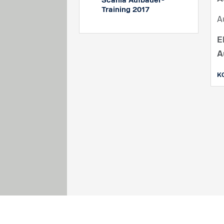
Scania Aufbauer-
Training 2017
A
E
A
K