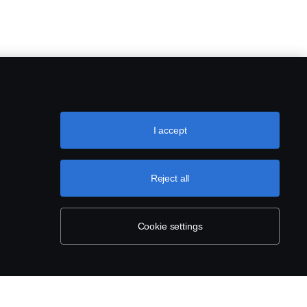
I accept
Reject all
Cookie settings