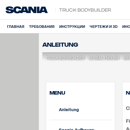
Truck Bodybuilder
ГЛАВНАЯ
ТРЕБОВАНИЯ
ИНСТРУКЦИИ
ЧЕРТЕЖИ И 3D
ИНС
Anleitung
TRUCK BODYBUILDER
GLOBAL ENGLISH
МЕ
MENU
N
C
Anleitung
F
A