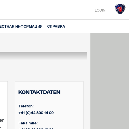
LOGIN
ЕСТНАЯ ИНФОРМАЦИЯ
СПРАВКА
Kontaktdaten
Telefon:
+41 (0)44 800 14 00
er
Faksimile:
: