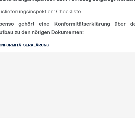
uslieferungsinspektion: Checkliste
benso gehört eine Konformitätserklärung über d
ufbau zu den nötigen Dokumenten:
ONFORMITÄTSERKLÄRUNG