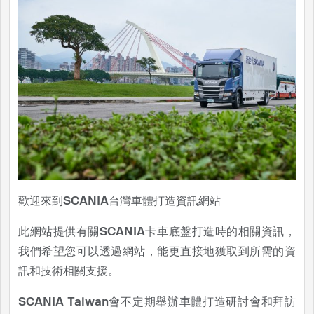
歡迎來到SCANIA台灣車體打造資訊網站
此網站提供有關SCANIA卡車底盤打造時的相關資訊，
我們希望您可以透過網站，能更直接地獲取到所需的資
訊和技術相關支援。
SCANIA Taiwan會不定期舉辦車體打造研討會和拜訪