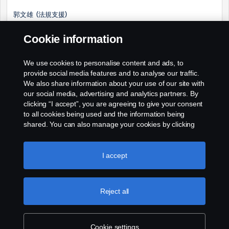
郭文雄 (法規支援)
E-mail: winson.kuo@scania.com
Cookie information
電話: (02) 2509-8200 EXT 718
We use cookies to personalise content and ads, to
手機: 0978-661-033
provide social media features and to analyse our traffic.
We also share information about your use of our site with
our social media, advertising and analytics partners. By
clicking “I accept”, you are agreeing to give your consent
to all cookies being used and the information being
shared. You can also manage your cookies by clicking
the “Cookie settings” and selecting the categories you’d
like to accept. For a more detailed explanation of how we
use cookies, please visit our cookies section, which you
I accept
can find by clicking the link below this text.
Cookie policy
Reject all
Cookie settings