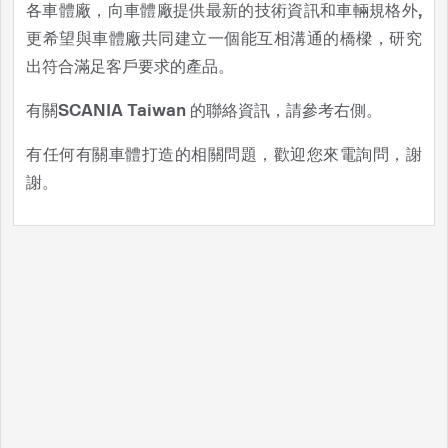
各車體廠，向車體廠提供最新的技術資訊和車輛規格外,
更希望與車體廠共同建立一個能互相溝通的橋樑，研究
出符合滿足客戶要求的產品。
有關SCANIA Taiwan 的聯絡資訊，請參考右側。
有任何有關車體打造的相關問題，歡迎您來電詢問，謝
謝。