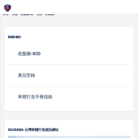
Login
Тайвань
МЕНЮ
底盤圖-ICD
產品型錄
車體打造手冊指南
SCANIA 台灣車體打造資訊網站