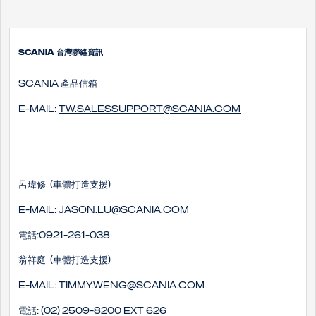
SCANIA 台灣聯絡資訊
SCANIA 產品信箱
E-mail:
tw.salessupport@scania.com
呂瑋修 (車體打造支援)
E-mail: Jason.lu@scania.com
電話:0921-261-038
翁祥庭 (車體打造支援)
E-mail: timmy.weng@scania.com
電話: (02) 2509-8200 EXT 626