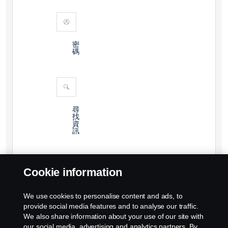
密
碼
尋
找
資
訊
Cookie information
We use cookies to personalise content and ads, to
provide social media features and to analyse our traffic.
We also share information about your use of our site with
our social media, advertising and analytics partners. By