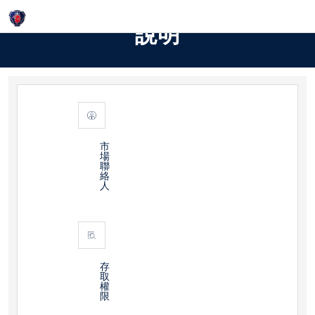
Login
說明
市
場
聯
絡
人
存
取
權
限