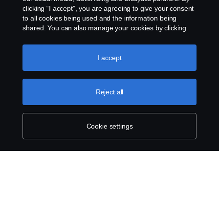
clicking “I accept”, you are agreeing to give your consent
to all cookies being used and the information being
shared. You can also manage your cookies by clicking
the “Cookie settings” and selecting the categories you’d
like to accept. For a more detailed explanation of how we
use cookies, please visit our cookies section, which you
I accept
can find by clicking the link below this text.
Cookie policy
Reject all
Cookie settings
SCANIA.COM
LEGAL NOTICE
PRIVACY STATEMENT
ABOUT COOKIES