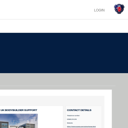
LOGIN