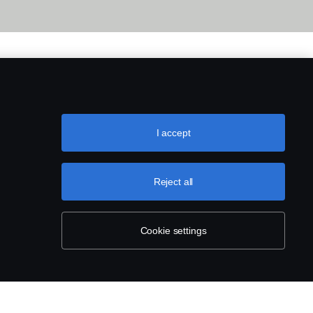
I accept
Reject all
Cookie settings