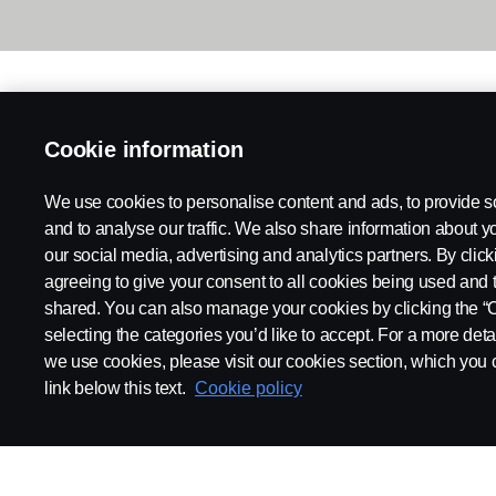
Cookie information
We use cookies to personalise content and ads, to provide s
and to analyse our traffic. We also share information about yo
our social media, advertising and analytics partners. By click
agreeing to give your consent to all cookies being used and 
shared. You can also manage your cookies by clicking the “
selecting the categories you’d like to accept. For a more det
we use cookies, please visit our cookies section, which you c
link below this text.
Cookie policy