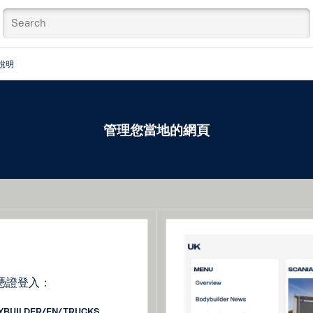
說明
管理您當地的網頁
憑證登入：
DYBUILDER/EN/TRUCKS