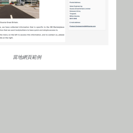
當地網頁範例