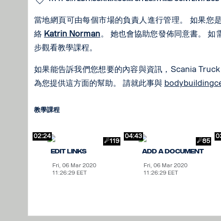
當地網頁可由每個市場的負責人進行管理。 如果您
絡
Katrin Norman
。 她也會協助您發佈同意書。 
步觀看教學課程。
如果能告訴我們您想要的內容與資訊，Scania Truck B
為您提供這方面的幫助。 請就此事與
bodybuilding
教學課程
02:24
04:43
0
☄119
☄85
Edit links
Add a Document
Fri, 06 Mar 2020
Fri, 06 Mar 2020
11:26:29 EET
11:26:29 EET