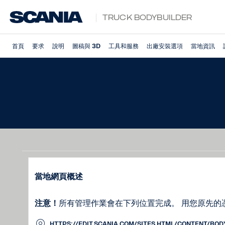
Truck Bodybuilder
首頁
要求
說明
圖稿與 3D
工具和服務
出廠安裝選項
當地資訊
當地網頁概述
注意！
所有管理作業會在下列位置完成。 用您原先的
HTTPS://EDIT.SCANIA.COM/SITES.HTML/CONTENT/BO