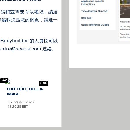
是編輯並需要存取權限，請連
如需編輯您區域的網頁，請進一
odybuilder 的人員也可以
centre@scania.com
連絡。
3:42
☄60
Edit text, title &
image
Fri, 06 Mar 2020
11:26:29 EET