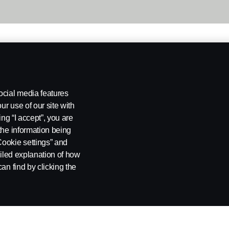
ocial media features
ur use of our site with
ing “I accept”, you are
the information being
Cookie settings” and
ailed explanation of how
an find by clicking the