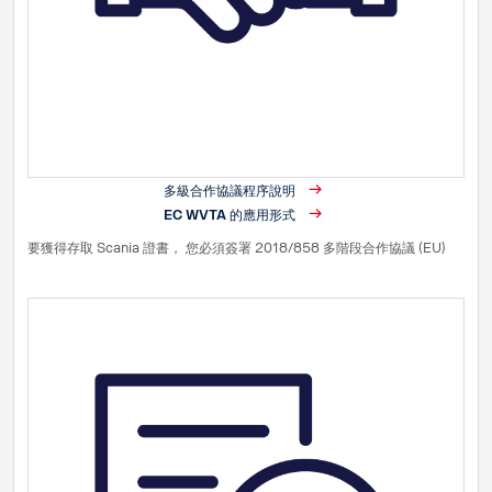
多級合作協議程序說明
EC WVTA 的應用形式
要獲得存取 Scania 證書， 您必須簽署 2018/858 多階段合作協議 (EU)