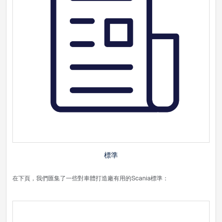
標準
在下頁，我們匯集了一些對車體打造廠有用的Scania標準：