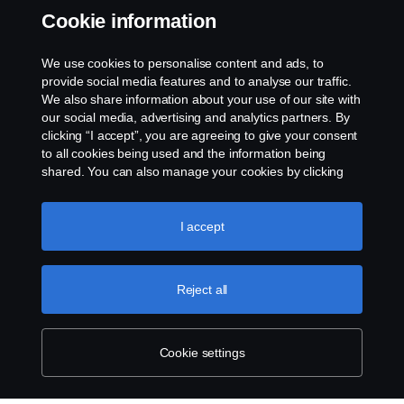
Cookie information
關於如何舉報含有危險物質的產品，並附上 Scania CV 新入口網站以提
交 SCIP ID 的資訊。
We use cookies to personalise content and ads, to
provide social media features and to analyse our traffic.
We also share information about your use of our site with
our social media, advertising and analytics partners. By
clicking “I accept”, you are agreeing to give your consent
to all cookies being used and the information being
shared. You can also manage your cookies by clicking
the “Cookie settings” and selecting the categories you’d
like to accept. For a more detailed explanation of how we
use cookies, please visit our cookies section, which you
I accept
can find by clicking the link below this text.
Cookie policy
Reject all
Cookie settings