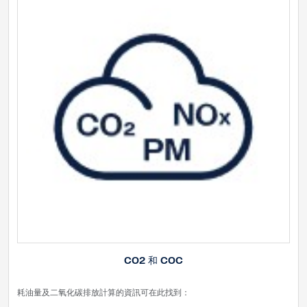
CO2 和 COC
耗油量及二氧化碳排放計算的資訊可在此找到：