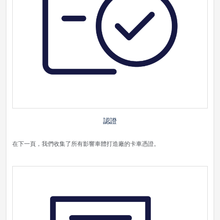
認證
在下一頁，我們收集了所有影響車體打造廠的卡車憑證。