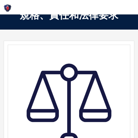
Login
規格、責任和法律要求