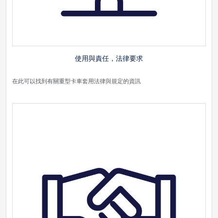
使用與責任，法律要求
在此可以找到有關重型卡車套用法律與規定的資訊