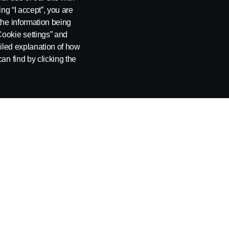
ing “I accept”, you are
the information being
Cookie settings” and
ailed explanation of how
an find by clicking the
OUT COOKIES
COOKIE SETTINGS
n, Tel: +46 8 55 38 10 00.