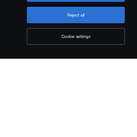
Reject all
Cookie settings