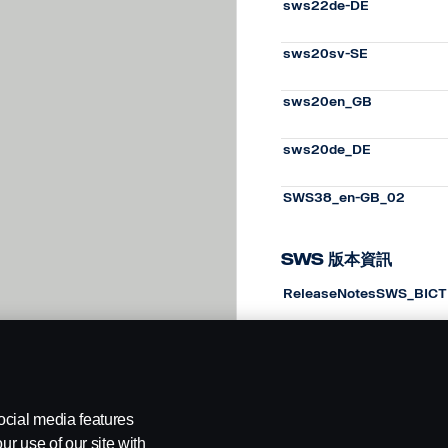
sws22de-DE
sws20sv-SE
sws20en_GB
sws20de_DE
SWS38_en-GB_02
SWS 版本資訊
ReleaseNotesSWS_BICT
ReleaseNotesSWS_BICT
ocial media features
ur use of our site with