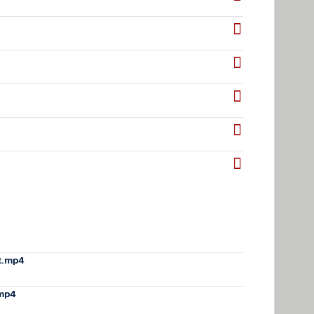
t.mp4
.mp4