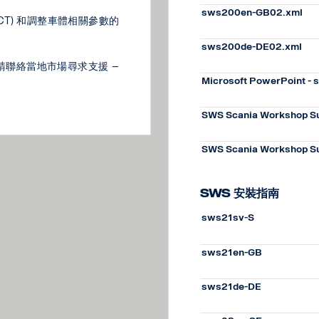
sws200en-GB02.xml
BICT) 和調整車體相關參數的
sws200de-DE02.xml
請聯絡當地市場尋求支援 –
Microsoft PowerPoint -
SWS Scania Workshop Su
SWS Scania Workshop Su
SWS 安裝指南
sws21sv-S
sws21en-GB
sws21de-DE