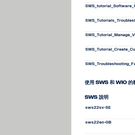
SWS_tutorial_Software
SWS_Tutorials_Troubles
SWS_Tutorial_Manage_V
SWS_Tutorial_Create_C
SWS_Troubleshooting_F
使用 SWS 和 WiO 
SWS 說明
sws22sv-SE
sws22en-GB