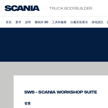
Truck Bodybuilder
首頁
要求
說明
圖稿與 3D
工具和服務
出廠安裝選項
當地資訊
SWS - Scania Workshop Suite
背景