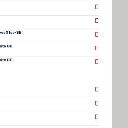
 sws01sv-SE
ite GB
ite DE