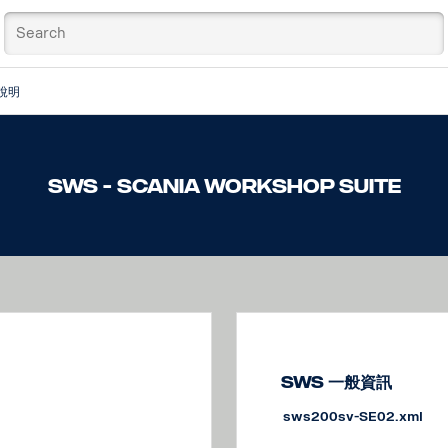
說明
SWS - Scania Workshop Suite
SWS 一般資訊
sws200sv-SE02.xml