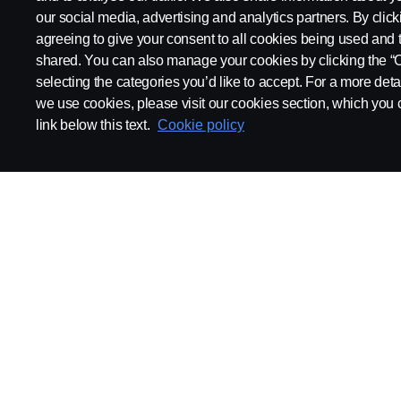
our social media, advertising and analytics partners. By click
agreeing to give your consent to all cookies being used and 
shared. You can also manage your cookies by clicking the “
selecting the categories you’d like to accept. For a more det
we use cookies, please visit our cookies section, which you c
link below this text.
Cookie policy
SCANIA.COM
LEGAL NOTICE
PRIVACY STATEMENT
AB
© Scania 2025 All rights reserved. Scania CV AB (publ), SE-151 87 Södertälje, Swede