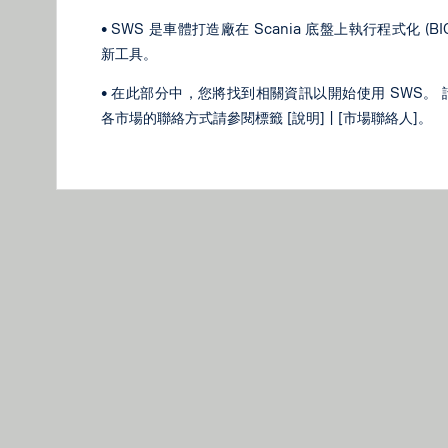
• SWS 是車體打造廠在 Scania 底盤上執行程式化 (
新工具。
• 在此部分中，您將找到相關資訊以開始使用 SWS。 
各市場的聯絡方式請參閱標籤 [說明] | [市場聯絡人]。