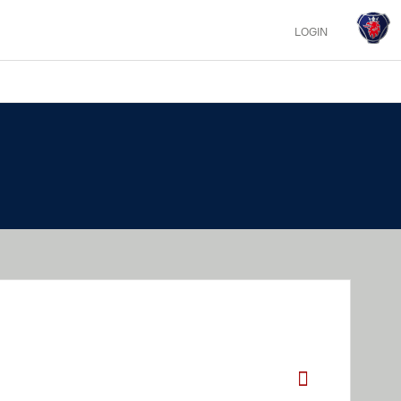
LOGIN