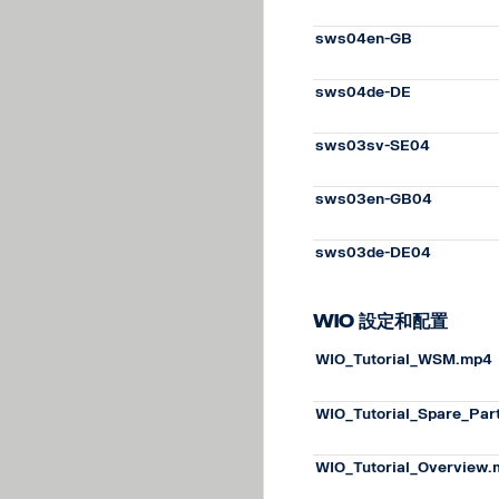
sws04en-GB
sws04de-DE
sws03sv-SE04
sws03en-GB04
sws03de-DE04
WiO 設定和配置
WIO_Tutorial_WSM.mp4
WIO_Tutorial_Spare_Par
WIO_Tutorial_Overview