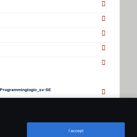
Programminglogic_sv-SE
Programminglogic_en-GB
I accept