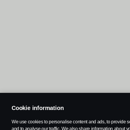
Cookie information
We use cookies to personalise content and ads, to provide s
and to analyse our traffic. We also share information about yo