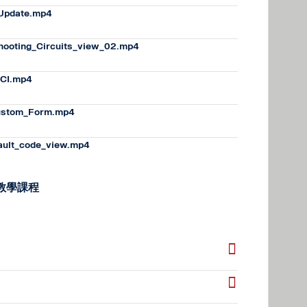
_Update.mp4
hooting_Circuits_view_02.mp4
CI.mp4
ustom_Form.mp4
ault_code_view.mp4
的教學課程