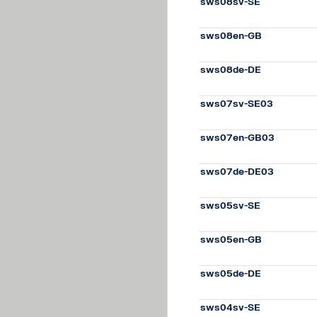
sws08sv-SE
sws08en-GB
sws08de-DE
sws07sv-SE03
sws07en-GB03
sws07de-DE03
sws05sv-SE
sws05en-GB
sws05de-DE
sws04sv-SE