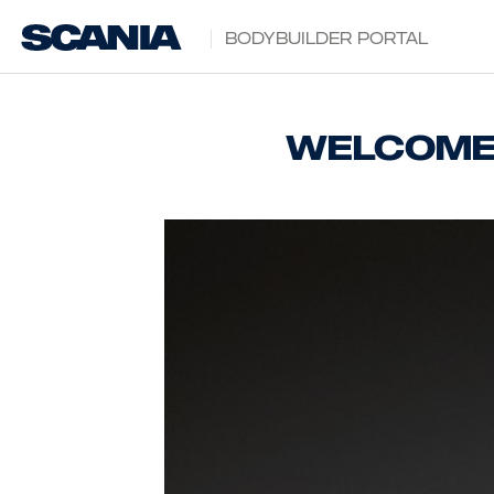
Bodybuilder Portal
Welcome 