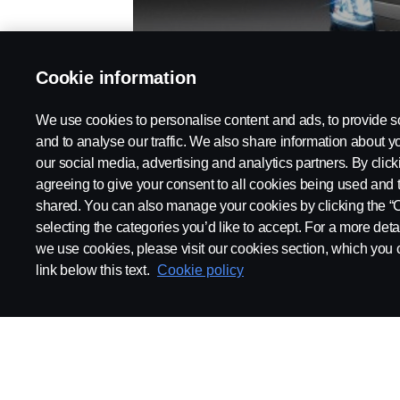
TRUCKS
Cookie information
We use cookies to personalise content and ads, to provide s
and to analyse our traffic. We also share information about yo
our social media, advertising and analytics partners. By click
agreeing to give your consent to all cookies being used and 
shared. You can also manage your cookies by clicking the “
selecting the categories you’d like to accept. For a more det
we use cookies, please visit our cookies section, which you c
link below this text.
Cookie policy