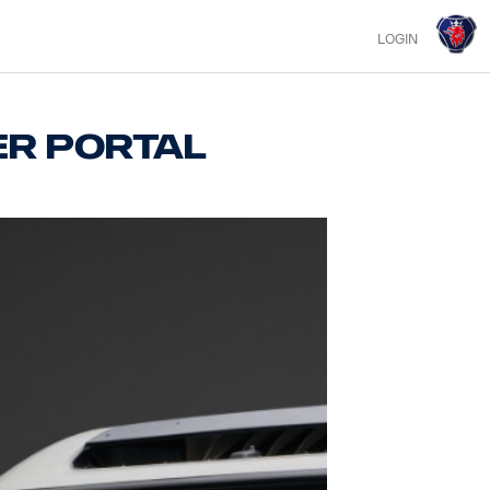
LOGIN
er portal