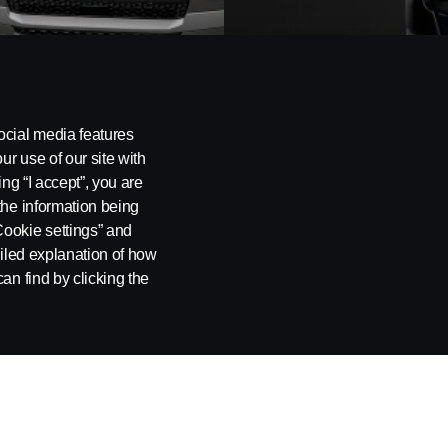
BUSES
COAC
ocial media features
ur use of our site with
ing “I accept”, you are
the information being
Cookie settings” and
ailed explanation of how
an find by clicking the