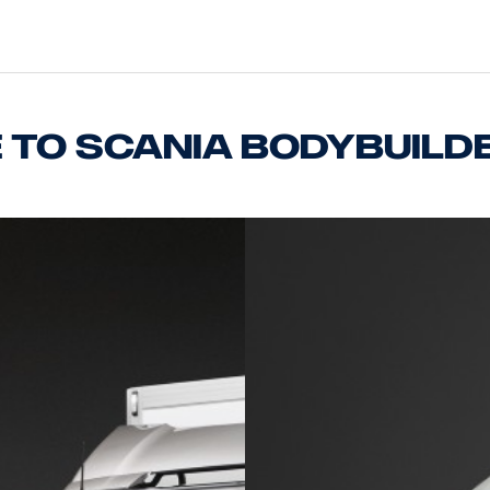
to Scania bodybuild