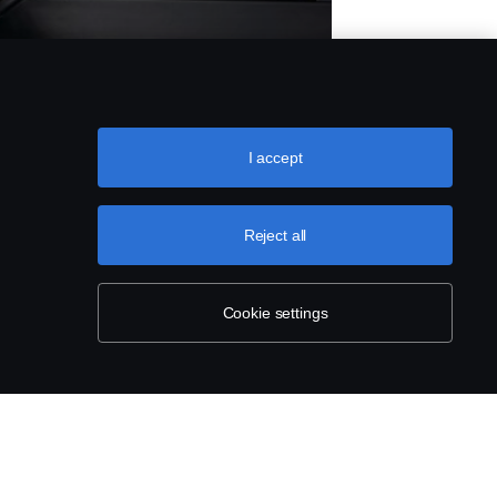
 &
HES
I accept
Reject all
Cookie settings