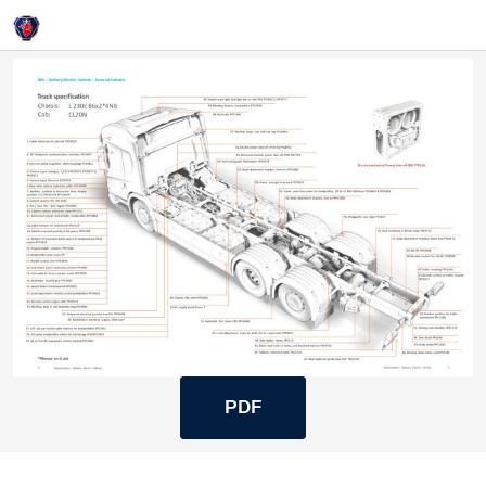
Login
BEV
PDF