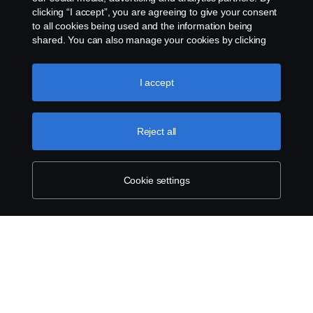
clicking “I accept”, you are agreeing to give your consent
to all cookies being used and the information being
shared. You can also manage your cookies by clicking
the “Cookie settings” and selecting the categories you’d
like to accept. For a more detailed explanation of how we
use cookies, please visit our cookies section, which you
I accept
can find by clicking the link below this text.
Cookie policy
Reject all
Cookie settings
SCANIA.COM
LEGAL NOTICE
PRIVACY STATEMENT
ABOUT COOKIES