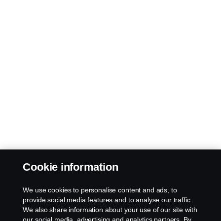
Cookie information
We use cookies to personalise content and ads, to
provide social media features and to analyse our traffic.
We also share information about your use of our site with
our social media, advertising and analytics partners. By