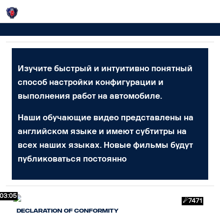
Login
Видео
Изучите быстрый и интуитивно понятный
способ настройки конфигурации и
выполнения работ на автомобиле.
Наши обучающие видео представлены на
английском языке и имеют субтитры на
всех наших языках. Новые фильмы будут
публиковаться постоянно
03:05
☄7471
Declaration of Conformity