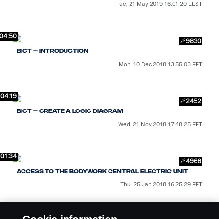
Tue, 21 May 2019 16:01:20 EEST
04:50
☄9830
BICT – Introduction
Mon, 10 Dec 2018 13:55:03 EET
04:19
☄2452
BICT – Create a logic diagram
Wed, 21 Nov 2018 17:48:25 EET
01:34
☄4966
Access to the bodywork central electric unit
Thu, 25 Jan 2018 16:25:29 EET
01:23