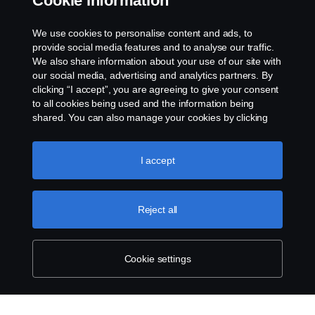
Cookie information
☄4540
Access to the bodywork console
We use cookies to personalise content and ads, to
Thu, 25 Jan 2018 16:12:07 EET
provide social media features and to analyse our traffic.
We also share information about your use of our site with
our social media, advertising and analytics partners. By
clicking “I accept”, you are agreeing to give your consent
to all cookies being used and the information being
shared. You can also manage your cookies by clicking
the “Cookie settings” and selecting the categories you’d
like to accept. For a more detailed explanation of how we
use cookies, please visit our cookies section, which you
I accept
can find by clicking the link below this text.
Cookie policy
Reject all
Cookie settings