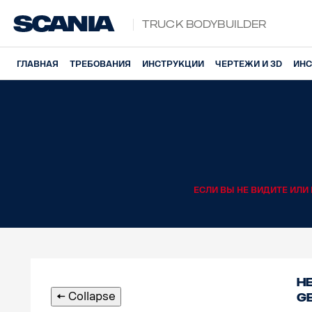
Truck Bodybuilder
ГЛАВНАЯ
ТРЕБОВАНИЯ
ИНСТРУКЦИИ
ЧЕРТЕЖИ И 3D
ИНС
ЕСЛИ ВЫ НЕ ВИДИТЕ ИЛ
He
🠄 Collapse
g