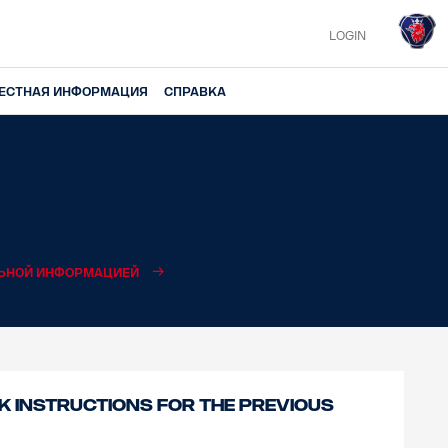
LOGIN
ЕСТНАЯ ИНФОРМАЦИЯ
СПРАВКА
ЛЬНОЙ ИНФОРМАЦИЕЙ
 instructions for the previous