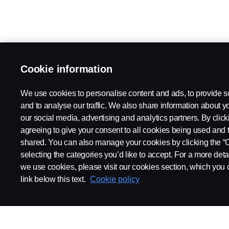
Cookie information
We use cookies to personalise content and ads, to provide s
and to analyse our traffic. We also share information about yo
our social media, advertising and analytics partners. By click
agreeing to give your consent to all cookies being used and 
shared. You can also manage your cookies by clicking the “
selecting the categories you’d like to accept. For a more det
we use cookies, please visit our cookies section, which you c
link below this text.
Cookie policy