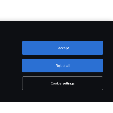
I accept
Reject all
Cookie settings