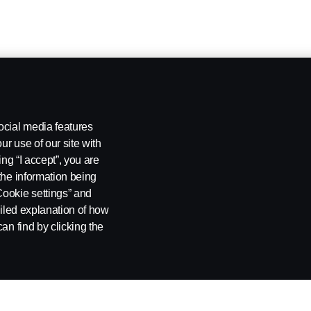
ocial media features
ur use of our site with
ing “I accept”, you are
the information being
Cookie settings” and
ailed explanation of how
an find by clicking the