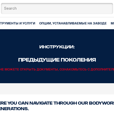
ТРУМЕНТЫ И УСЛУГИ
ОПЦИИ, УСТАНАВЛИВАЕМЫЕ НА ЗАВОДЕ
М
Инструкции:
Предыдущие поколения
И НЕ МОЖЕТЕ ОТКРЫТЬ ДОКУМЕНТЫ, ОЗНАКОМЬТЕСЬ С ДОПОЛНИТЕ
re you can navigate through our bodywork
enerations.