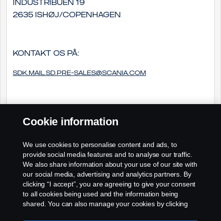
Industribuen 19
2635 Ishøj/Copenhagen
Kontakt os på:
sdk.mail.sd.pre-sales@scania.com
Cookie information
We use cookies to personalise content and ads, to
provide social media features and to analyse our traffic.
We also share information about your use of our site with
our social media, advertising and analytics partners. By
clicking “I accept”, you are agreeing to give your consent
to all cookies being used and the information being
shared. You can also manage your cookies by clicking
the “Cookie settings” and selecting the categories you’d