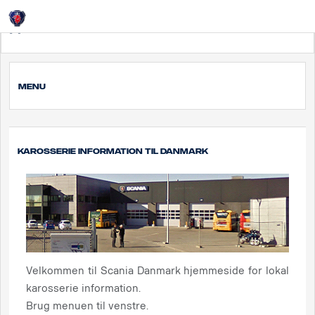
Login
Дания
MENU
Karosserie information til Danmark
Velkommen til Scania Danmark hjemmeside for lokal
karosserie information.
Brug menuen til venstre.