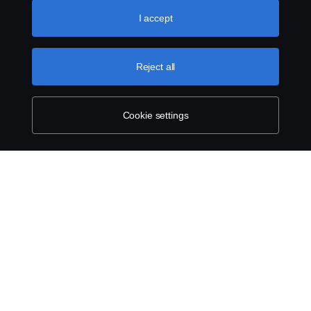
like to accept. For a more detailed explanation of how we
use cookies, please visit our cookies section, which you
I accept
can find by clicking the link below this text.
Cookie policy
Reject all
Cookie settings
SCANIA.COM
LEGAL NOTICE
PRIVACY STATEMENT
ABOUT COOKIES
COOKIE SETTINGS