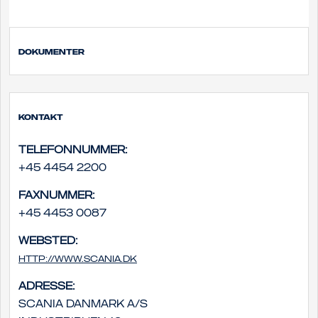
Dokumenter
Kontakt
Telefonnummer:
+45 4454 2200
Faxnummer:
+45 4453 0087
Websted:
http://www.scania.dk
Adresse:
Scania Danmark A/S