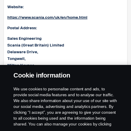
Website:
https://www.scania.com/uk/en/home.html
Postal Address:
Sales Engineering
Scania (Great Britain) Limited
Delaware Drive,
Tongwell,
Milton Keynes,
MK15 8HB
Cookie information
E-mail address:
We use cookies to personalise content and ads, to
Product.EngineeringUK@Scania.com
provide social media features and to analyse our traffic.
We also share information about your use of our site with
our social media, advertising and analytics partners. By
clicking “I accept”, you are agreeing to give your consent
to all cookies being used and the information being
shared. You can also manage your cookies by clicking
the “Cookie settings” and selecting the categories you’d