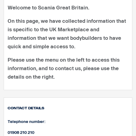
Welcome to Scania Great Britain.
On this page, we have collected information that
is specific to the UK Marketplace and
information that we want bodybuilders to have
quick and simple access to.
Please use the menu on the left to access this
information, and to contact us, please use the
details on the right.
Contact Details
Telephone number:
01908 210 210