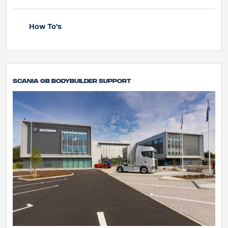
How To's
Scania GB Bodybuilder Support