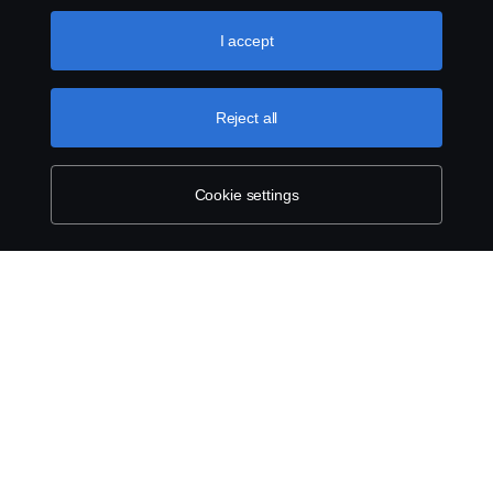
like to accept. For a more detailed explanation of how we
use cookies, please visit our cookies section, which you
I accept
can find by clicking the link below this text.
Cookie policy
Reject all
Cookie settings
SCANIA.COM
LEGAL NOTICE
PRIVACY STATEMENT
ABOUT COOKIES
COOKIE SETTINGS