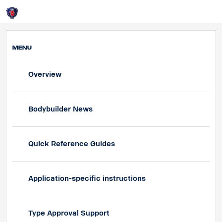
UK
Login
MENU
Overview
Bodybuilder News
Quick Reference Guides
Application-specific instructions
Type Approval Support