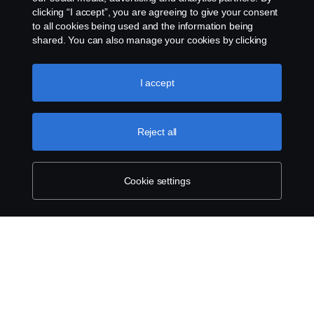
clicking “I accept”, you are agreeing to give your consent
to all cookies being used and the information being
shared. You can also manage your cookies by clicking
the “Cookie settings” and selecting the categories you’d
like to accept. For a more detailed explanation of how we
use cookies, please visit our cookies section, which you
I accept
can find by clicking the link below this text.
Cookie policy
Reject all
Cookie settings
SCANIA.COM
LEGAL NOTICE
PRIVACY STATEMENT
ABOUT COOKIES