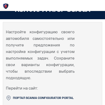
Login
КОНФИГУРАТОР SCANIA
Настройте конфигурацию своего
автомобиля самостоятельно или
получите предложения по
настройке конфигурации с учетом
выполняемых задач. Сохраните
свои варианты конфигурации,
чтобы впоследствии выбрать
подходящую.
Перейти на сайт:
ПОРТАЛ SCANIA CONFIGURATOR PORTAL