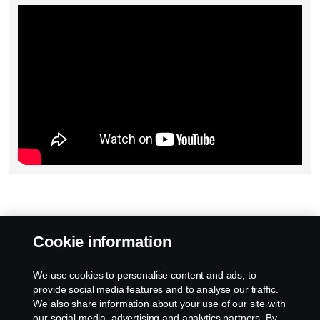
Cookie information
We use cookies to personalise content and ads, to
provide social media features and to analyse our traffic.
We also share information about your use of our site with
our social media, advertising and analytics partners. By