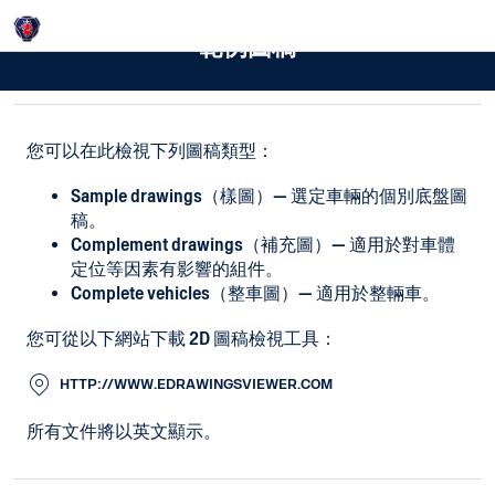
Login
範例圖稿
您可以在此檢視下列圖稿類型：
Sample drawings（樣圖）— 選定車輛的個別底盤圖
稿。
Complement drawings（補充圖）— 適用於對車體
定位等因素有影響的組件。
Complete vehicles（整車圖）— 適用於整輛車。
您可從以下網站下載 2D 圖稿檢視工具：
HTTP://WWW.EDRAWINGSVIEWER.COM
所有文件將以英文顯示。