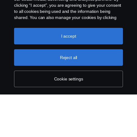
clicking “I accept”, you are agreeing to give your consent
to all cookies being used and the information being
shared. You can also manage your cookies by clicking
the “Cookie settings” and selecting the categories you’d
like to accept. For a more detailed explanation of how we
use cookies, please visit our cookies section, which you
I accept
can find by clicking the link below this text.
Cookie policy
Reject all
Cookie settings
SCANIA.COM
LEGAL NOTICE
PRIVACY STATEMENT
ABOUT COOKIES