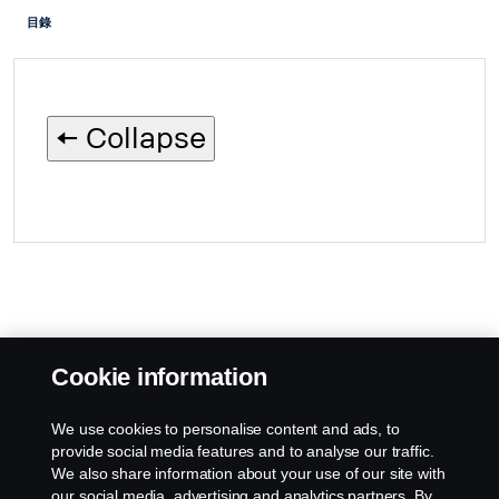
目錄
🠄 Collapse
Cookie information
We use cookies to personalise content and ads, to
provide social media features and to analyse our traffic.
We also share information about your use of our site with
our social media, advertising and analytics partners. By