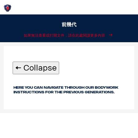
Login
說明：
前幾代
如果無法查看或打開文件，請在此處閱讀更多內容
🠄 Collapse
Here you can navigate through our bodywork
instructions for the previous generations.