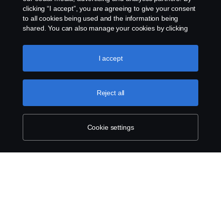
clicking “I accept”, you are agreeing to give your consent
to all cookies being used and the information being
shared. You can also manage your cookies by clicking
the “Cookie settings” and selecting the categories you’d
like to accept. For a more detailed explanation of how we
use cookies, please visit our cookies section, which you
I accept
can find by clicking the link below this text.
Cookie policy
Reject all
Cookie settings
SCANIA.COM
LEGAL NOTICE
PRIVACY STATEMENT
ABOUT COOKIES