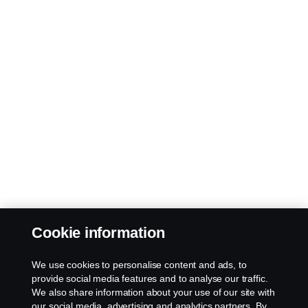
Cookie information
We use cookies to personalise content and ads, to
provide social media features and to analyse our traffic.
We also share information about your use of our site with
our social media, advertising and analytics partners. By