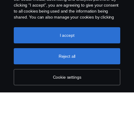
clicking “I accept”, you are agreeing to give your consent
to all cookies being used and the information being
shared. You can also manage your cookies by clicking
the “Cookie settings” and selecting the categories you’d
like to accept. For a more detailed explanation of how we
use cookies, please visit our cookies section, which you
I accept
can find by clicking the link below this text.
Cookie policy
Reject all
Cookie settings
SCANIA.COM
LEGAL NOTICE
PRIVACY STATEMENT
ABOUT COOKIES