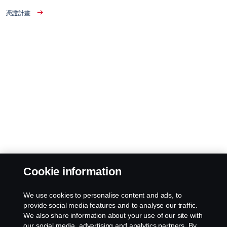
憑證計畫
Cookie information
We use cookies to personalise content and ads, to
provide social media features and to analyse our traffic.
We also share information about your use of our site with
our social media, advertising and analytics partners. By