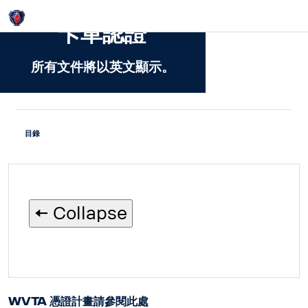
Login
卡車認證
所有文件將以英文顯示。
目錄
🠄 Collapse
WVTA 憑證計畫請參閱此處