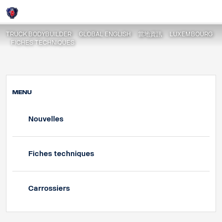
Fiche Techniques | PGR | Porteur
Login
TRUCK BODYBUILDER
GLOBAL ENGLISH
當地資訊
LUXEMBOURG
FICHES TECHNIQUES
MENU
Nouvelles
Fiches techniques
Carrossiers