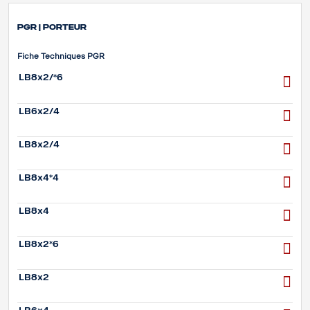
PGR | Porteur
Fiche Techniques PGR
LB8x2/*6
LB6x2/4
LB8x2/4
LB8x4*4
LB8x4
LB8x2*6
LB8x2