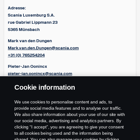
Adresse:
Scania Luxemburg S.A.
rue Gabriel Lippmann 23
5365 Münsbach
Mark van den Dungen
Mark.van.den.Dungen@scania.com
+31 (0) 765254204
Pieter-Jan Oonincx
pieter-jan.oonincx@scania.com
+31 (0) 765254286
Cookie information
Frédéric Couloumy
frédéric.couloumy@scania.com
We use cookies to personalise content and ads, to
+31 (0) 765254291
provide social media features and to analyse our traffic.
We also share information about your use of our site with
our social media, advertising and analytics partners. By
clicking “I accept”, you are agreeing to give your consent
to all cookies being used and the information being
shared. You can also manage your cookies by clicking