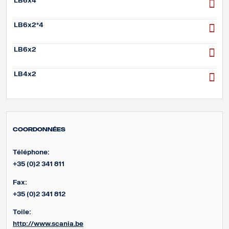
LB6x4
LB6x2*4
LB6x2
LB4x2
Coordonnées
Téléphone:
+35 (0)2 341 811
Fax:
+35 (0)2 341 812
Toile:
http://www.scania.be