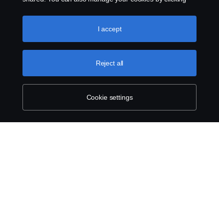
the “Cookie settings” and selecting the categories you’d
like to accept. For a more detailed explanation of how we
use cookies, please visit our cookies section, which you
I accept
can find by clicking the link below this text.
Cookie policy
Reject all
Cookie settings
SCANIA.COM
LEGAL NOTICE
PRIVACY STATEMENT
ABOUT COOKIES
COOKIE SETTINGS