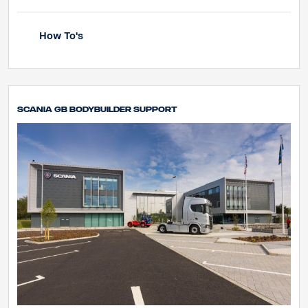
How To's
Scania GB Bodybuilder Support