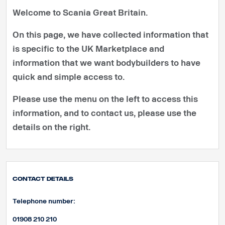
Welcome to Scania Great Britain.
On this page, we have collected information that
is specific to the UK Marketplace and
information that we want bodybuilders to have
quick and simple access to.
Please use the menu on the left to access this
information, and to contact us, please use the
details on the right.
Contact Details
Telephone number:
01908 210 210