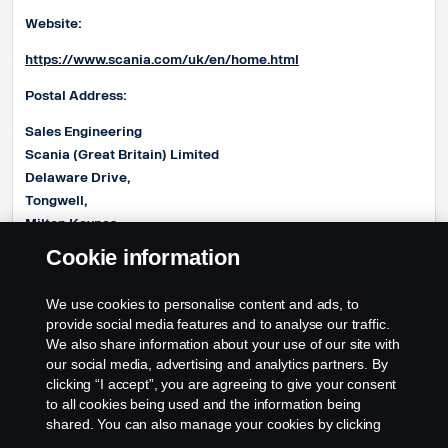
Website:
https://www.scania.com/uk/en/home.html
Postal Address:
Sales Engineering
Scania (Great Britain) Limited
Delaware Drive,
Tongwell,
Milton Keynes,
MK15 8HB
Cookie information
E-mail address:
We use cookies to personalise content and ads, to
Product.EngineeringUK@Scania.com
provide social media features and to analyse our traffic.
We also share information about your use of our site with
our social media, advertising and analytics partners. By
clicking “I accept”, you are agreeing to give your consent
to all cookies being used and the information being
shared. You can also manage your cookies by clicking
the “Cookie settings” and selecting the categories you’d