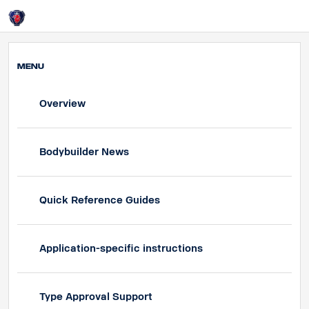
UK
Login
MENU
Overview
Bodybuilder News
Quick Reference Guides
Application-specific instructions
Type Approval Support