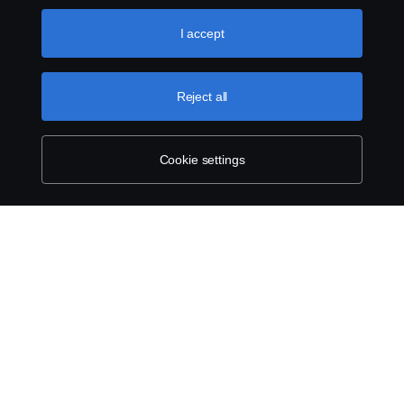
like to accept. For a more detailed explanation of how we
use cookies, please visit our cookies section, which you
I accept
can find by clicking the link below this text.
Cookie policy
Reject all
Cookie settings
SCANIA.COM
LEGAL NOTICE
PRIVACY STATEMENT
ABOUT COOKIES
COOKIE SETTINGS