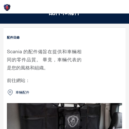
Login
配件和備件
配件目錄
Scania 的配件備旨在提供和車輛相
同的零件品質。 畢竟，車輛代表的
是您的風格和組織。
前往網站：
車輛配件