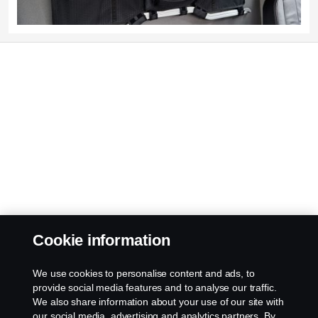
Cookie information
We use cookies to personalise content and ads, to
provide social media features and to analyse our traffic.
We also share information about your use of our site with
our social media, advertising and analytics partners. By