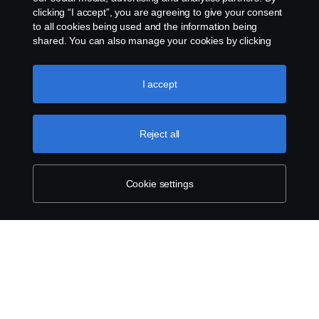
clicking “I accept”, you are agreeing to give your consent
to all cookies being used and the information being
shared. You can also manage your cookies by clicking
the “Cookie settings” and selecting the categories you’d
like to accept. For a more detailed explanation of how we
use cookies, please visit our cookies section, which you
I accept
can find by clicking the link below this text.
Cookie policy
Reject all
Cookie settings
SCANIA.COM
LEGAL NOTICE
PRIVACY STATEMENT
ABOUT COOKIES