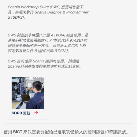
Scania Workshop Suite (SWS) 是雲端售後工
具，將用來取代 Scania Diagnos & Programmer
3 (SDP3)。
SWS 與新的車輛通訊介面 4 (VCI4) 結合使用，是
連接到配備電氣系統世代 7 (型式代碼 9742B) 的
網路安全車輛的唯一方法。 這些新工具也向下相
容電氣系統世代 6 (型式代碼 9742A)。
SWS 目前僅供 Scania 經銷商使用。 請聯絡
Scania 經銷商以獲得車體功能程式化的支援。
SDP3 更新
使用 BICT 來決定要分配給已選取實體輸入的控制訊號和資訊訊號。