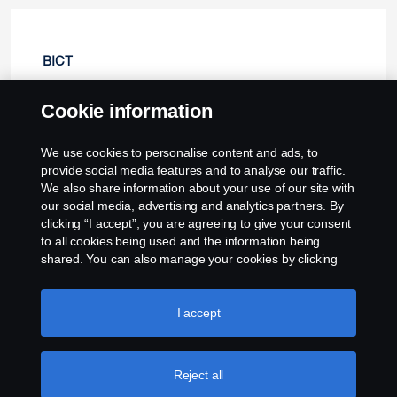
BICT
Cookie information
🠄 Collapse
We use cookies to personalise content and ads, to
provide social media features and to analyse our traffic.
We also share information about your use of our site with
our social media, advertising and analytics partners. By
clicking “I accept”, you are agreeing to give your consent
to all cookies being used and the information being
shared. You can also manage your cookies by clicking
the “Cookie settings” and selecting the categories you’d
like to accept. For a more detailed explanation of how we
use cookies, please visit our cookies section, which you
I accept
can find by clicking the link below this text.
Cookie policy
Reject all