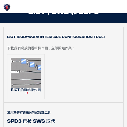
Login
BICT，SWS 和 SDP3
BICT (Bodywork Interface Configuration Tool)
下載我們現成的邏輯操作圖，立即開始作業：
BICT 的邏輯操作圖
適用車體打造廠的程式設計工具
SPD3 已被 SWS 取代