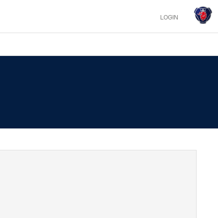
LOGIN