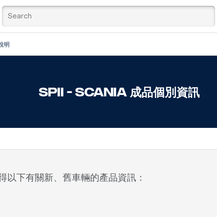
說明
SPII - Scania 成品個別資訊
）中獲得以下有關新、舊車輛的產品資訊：