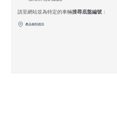
請至網站並為特定的車輛
搜尋底盤編號
：
產品個別資訊