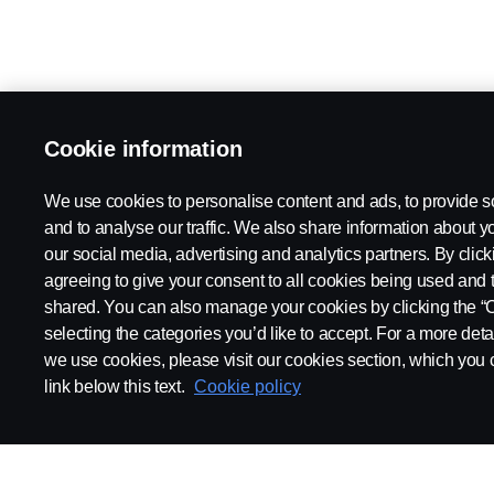
Cookie information
We use cookies to personalise content and ads, to provide s
and to analyse our traffic. We also share information about yo
our social media, advertising and analytics partners. By click
agreeing to give your consent to all cookies being used and 
shared. You can also manage your cookies by clicking the “
selecting the categories you’d like to accept. For a more det
we use cookies, please visit our cookies section, which you c
link below this text.
Cookie policy