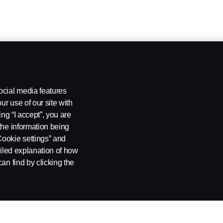
ocial media features
ur use of our site with
ing “I accept”, you are
the information being
Cookie settings” and
ailed explanation of how
an find by clicking the