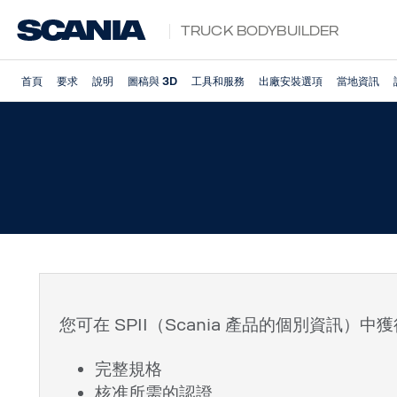
Truck Bodybuilder
首頁
要求
說明
圖稿與 3D
工具和服務
出廠安裝選項
當地資訊
您可在 SPII（Scania 產品的個別資訊
完整規格
核准所需的認證