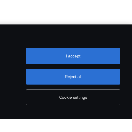
I accept
Reject all
Cookie settings