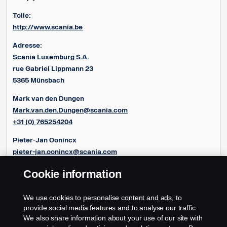
Toile:
http://www.scania.be
Adresse:
Scania Luxemburg S.A.
rue Gabriel Lippmann 23
5365 Münsbach
Mark van den Dungen
Mark.van.den.Dungen@scania.com
+31 (0) 765254204
Pieter-Jan Oonincx
pieter-jan.oonincx@scania.com
+31 (0) 765254286
Cookie information
Frédéric Couloumy
frédéric.couloumy@scania.com
We use cookies to personalise content and ads, to
+31 (0) 765254291
provide social media features and to analyse our traffic.
We also share information about your use of our site with