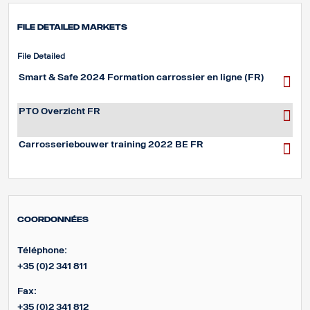
File detailed markets
File Detailed
Smart & Safe 2024 Formation carrossier en ligne (FR)
PTO Overzicht FR
Carrosseriebouwer training 2022 BE FR
Coordonnées
Téléphone:
+35 (0)2 341 811
Fax:
+35 (0)2 341 812