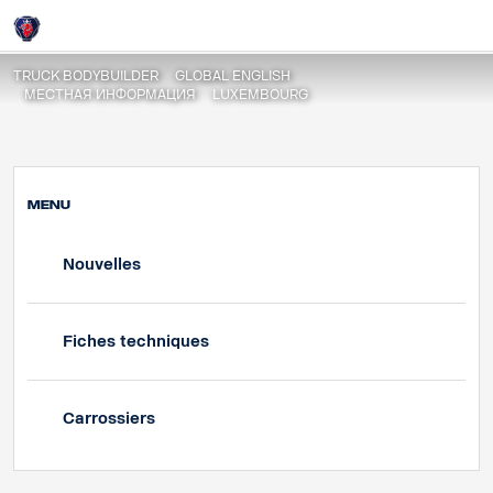
Nouvelles
Login
TRUCK BODYBUILDER
GLOBAL ENGLISH
МЕСТНАЯ ИНФОРМАЦИЯ
LUXEMBOURG
MENU
Nouvelles
Fiches techniques
Carrossiers