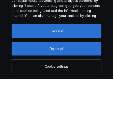
our social media, advertising and analytics partners. By
clicking “I accept”, you are agreeing to give your consent
to all cookies being used and the information being
shared. You can also manage your cookies by clicking
the “Cookie settings” and selecting the categories you’d
like to accept. For a more detailed explanation of how we
use cookies, please visit our cookies section, which you
I accept
can find by clicking the link below this text.
Cookie policy
Reject all
Cookie settings
SCANIA.COM
LEGAL NOTICE
PRIVACY STATEMENT
ABOUT COOKIES