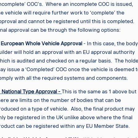
Incomplete’ COC’s. Where an incomplete COC is issued,
he vehicle will require further work to ‘complete’ the
pproval and cannot be registered until this is completed.
inal approval can be through the following options:
.
European Whole Vehicle Approval
- In this case, the bod
uilder will hold an approval with an EU approval authority
hich is audited and checked on a regular basis. The hold
ay issue a ‘Completed’ COC once the vehicle is deemed t
omply with all the required systems and components.
.
National Type Approval -
This is the same as 1 above but
here are limits on the number of bodies that can be
roduced on a type of vehicle. Also, the final product may
nly be registered in the UK unlike above where the final
roduct can be registered within any EU Member State.