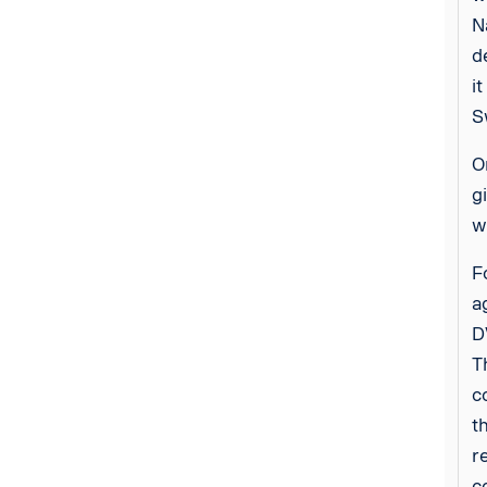
N
d
i
S
O
g
w
F
a
D
T
c
t
r
c