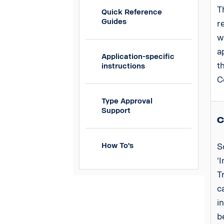
T
Quick Reference
Guides
r
w
a
Application-specific
t
instructions
C
Type Approval
Support
C
How To's
S
‘
T
c
i
b