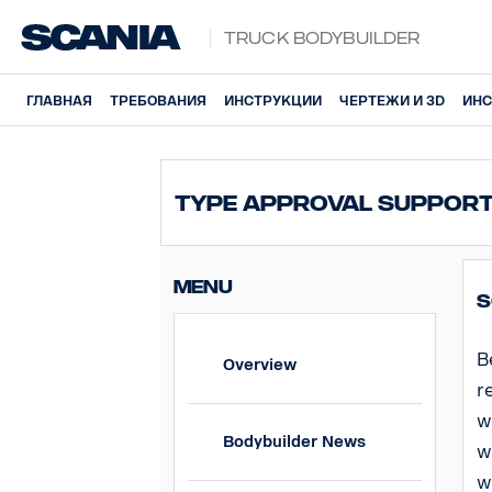
Truck Bodybuilder
ГЛАВНАЯ
ТРЕБОВАНИЯ
ИНСТРУКЦИИ
ЧЕРТЕЖИ И 3D
ИНС
Type Approval Suppor
MENU
S
B
Overview
r
w
Bodybuilder News
w
w