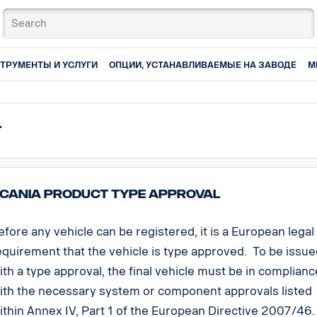
ТРУМЕНТЫ И УСЛУГИ
ОПЦИИ, УСТАНАВЛИВАЕМЫЕ НА ЗАВОДЕ
М
t
cania Product Type Approval
efore any vehicle can be registered, it is a European legal
equirement that the vehicle is type approved. To be issu
ith a type approval, the final vehicle must be in complianc
ith the necessary system or component approvals listed
ithin Annex IV, Part 1 of the European Directive 2007/46.