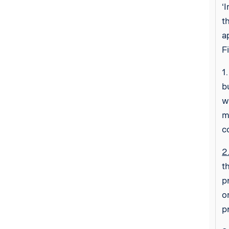
‘
t
a
F
1
b
w
m
c
2
t
p
o
p