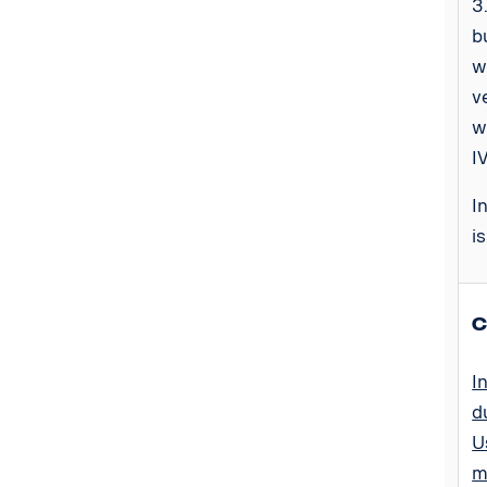
3
b
w
v
w
I
I
i
C
I
d
U
m