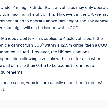
. Under 4m high - Under EU law, vehicles may only operat
p to a maximum height of 4m. However, in the UK, we ha
 dispensation to operate above this height and any vehicl
ver 4m high, will not be issued with a COC.
. Manoeuvrability - This applies to 4 axle vehicles. If the
o
ehicle cannot turn 360
within a 12.5m circle, then a COC
annot be issued. However, the UK has a national
ispensation allowing a vehicle with an outer axle wheel
pread of more than 6.4m to be exempt from these
equirements.
n these cases, vehicles are usually submitted for an IVA
est.