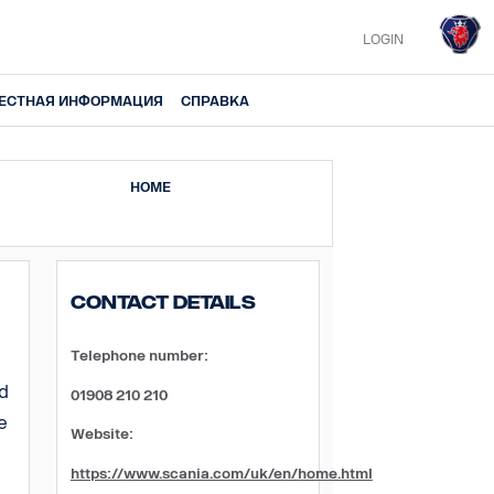
LOGIN
ЕСТНАЯ ИНФОРМАЦИЯ
СПРАВКА
HOME
Contact Details
Telephone number:
ed
01908 210 210
e
Website:
https://www.scania.com/uk/en/home.html