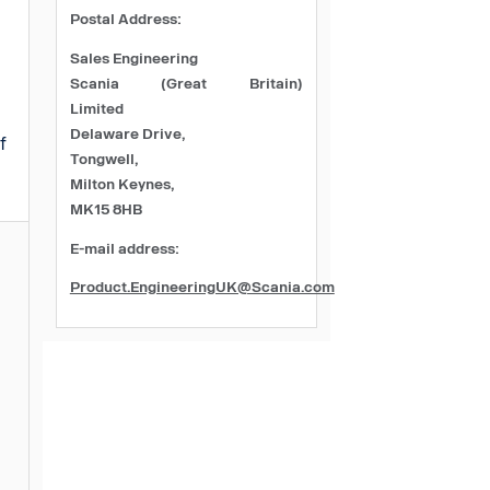
Postal Address:
Sales Engineering
Scania (Great Britain)
Limited
Delaware Drive,
f
Tongwell,
Milton Keynes,
MK15 8HB
E-mail address:
Product.EngineeringUK@Scania.com