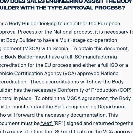
ow does Sales Engineering assist the Body
uilder with the type approval process?
or a Body Builder looking to use either the European
pproval Process or the National process, it is necessary f
hat Body Builder to have a Multi-stage co-operation
greement (MSCA) with Scania. To obtain this document,
he Body Builder must have a full ISO manufacturing
ccreditation for the EU process and either a full ISO or a
ehicle Certification Agency (VCA) approved National
ccreditation. These accreditations will show the Body
uilder has the necessary Conformity of Production (COP)
ontrol in place. To obtain the MSCA agreement, the Body
uilder must contact the Sales Engineering Department
ho will forward the necessary documentation. This
ocument must be
‘wet’
[RP1] signed and returned togeth
ith a copy of either the ISO certificate or the VCA approv