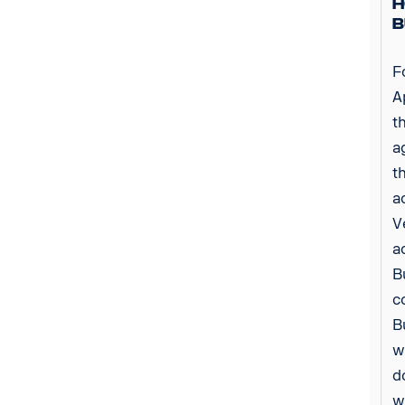
H
B
F
A
t
a
t
a
V
a
B
c
B
w
d
w