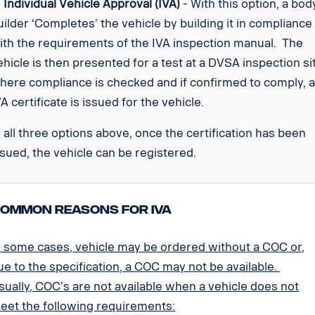
.
Individual Vehicle Approval (IVA)
- With this option, a bod
uilder ‘Completes’ the vehicle by building it in compliance
ith the requirements of the IVA inspection manual. The
ehicle is then presented for a test at a DVSA inspection si
here compliance is checked and if confirmed to comply, 
VA certificate is issued for the vehicle.
n all three options above, once the certification has been
ssued, the vehicle can be registered.
ommon reasons for IVA
n some cases, vehicle may be ordered without a COC or,
ue to the specification, a COC may not be available.
sually, COC’s are not available when a vehicle does not
eet the following requirements: