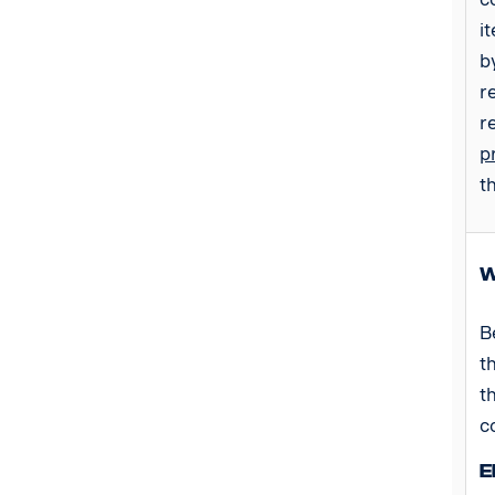
i
b
r
r
p
t
W
B
t
t
c
E