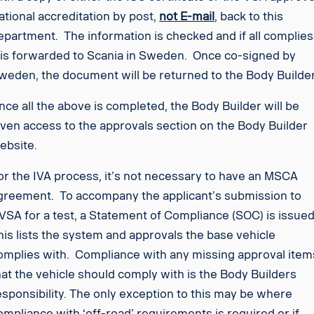
ational accreditation by post,
not E-mail
, back to this
epartment. The information is checked and if all complies
t is forwarded to Scania in Sweden. Once co-signed by
weden, the document will be returned to the Body Builder
nce all the above is completed, the Body Builder will be
iven access to the approvals section on the Body Builder
ebsite.
or the IVA process, it’s not necessary to have an MSCA
greement. To accompany the applicant’s submission to
VSA for a test, a Statement of Compliance (SOC) is issued
his lists the system and approvals the base vehicle
omplies with. Compliance with any missing approval item
hat the vehicle should comply with is the Body Builders
esponsibility. The only exception to this may be where
ompliance with ‘off-road’ requirements is required or if