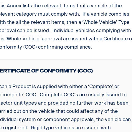
his Annex lists the relevant items that a vehicle of the
elevant category must comply with. If a vehicle complies
ith the all the relevant items, then a ‘Whole Vehicle’ Type
pproval can be issued. Individual vehicles complying with
his ‘Whole Vehicle’ approval are issued with a Certificate o
onformity (COC) confirming compliance.
ertificate of Conformity (COC)
cania Product is supplied with either a ‘Complete’ or
Incomplete’ COC. Complete COC’s are usually issued to
ractor unit types and provided no further work has been
arried out on the vehicle that could affect any of the
ndividual system or component approvals, the vehicle can
e registered. Rigid type vehicles are issued with