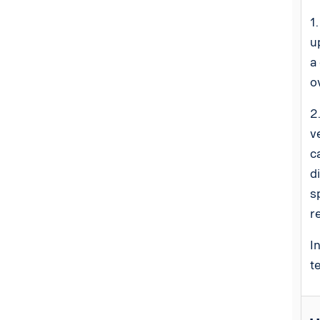
1
u
a
o
2
v
c
d
s
r
I
t