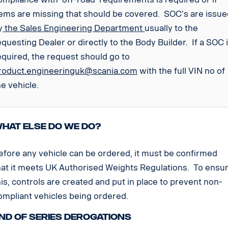
tems are missing that should be covered. SOC’s are issu
y
the Sales Engineering Department
usually to the
equesting Dealer or directly to the Body Builder. If a SOC 
equired, the request should go to
roduct.engineeringuk@scania.com
with the full VIN no of
he vehicle.
hat else do we do?
efore any vehicle can be ordered, it must be confirmed
hat it meets UK Authorised Weights Regulations. To ensu
his, controls are created and put in place to prevent non-
ompliant vehicles being ordered.
nd of Series Derogations