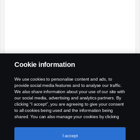
Cookie information
We use cookies to personalise content and ads, to
provide social media features and to analyse our traffic.
We also share information about your use of our site with
our social media, advertising and analytics partners. By
clicking “I accept”, you are agreeing to give your consent
to all cookies being used and the information being
shared. You can also manage your cookies by clicking
the “Cookie settings” and selecting the categories you’d
like to accept. For a more detailed explanation of how we
use cookies, please visit our cookies section, which you
I accept