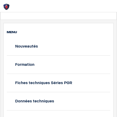
Login
France
MENU
Nouveautés
Formation
Fiches techniques Séries PGR
Données techniques