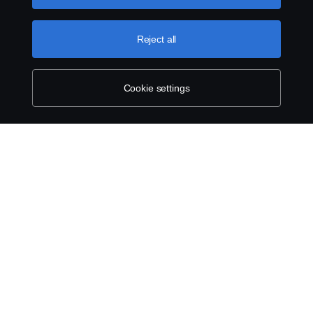
can find by clicking the link below this text.
Cookie policy
Reject all
Cookie settings
SCANIA.COM
LEGAL NOTICE
PRIVACY STATEMENT
ABOUT COOKIES
COOKIE SETTINGS
© Scania 2025 All rights reserved. Scania CV AB (publ), SE-151 87 Södertälje,
Sweden, Tel: +46 8 55 38 10 00.