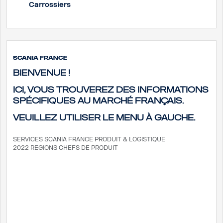
Carrossiers
Scania France
Bienvenue !
Ici, vous trouverez des informations
spécifiques au marché français.
Veuillez utiliser le menu à gauche.
SERVICES SCANIA FRANCE
PRODUIT & LOGISTIQUE
2022 REGIONS CHEFS DE PRODUIT