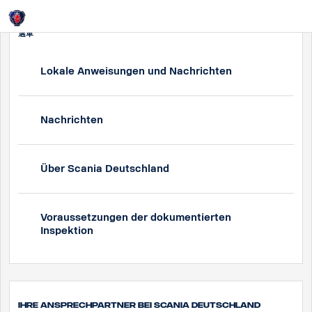
Login
選單
Lokale Anweisungen und Nachrichten
Nachrichten
Über Scania Deutschland
Voraussetzungen der dokumentierten
Inspektion
Ihre Ansprechpartner bei Scania Deutschland