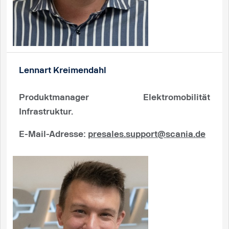
Lennart Kreimendahl
Produktmanager Elektromobilität
Infrastruktur.
E-Mail-Adresse
:
presales.support@scania.de