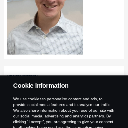
Kontaktdaten
Cookie information
Verkauf Lkw – Presales – Produktberatung
We use cookies to personalise content and ads, to
Webseite:
provide social media features and to analyse our traffic.
http://www.scania.de
We also share information about your use of our site with
Email:
our social media, advertising and analytics partners. By
clicking “I accept”, you are agreeing to give your consent
presales.support@scania.de
to all cookies being used and the information being