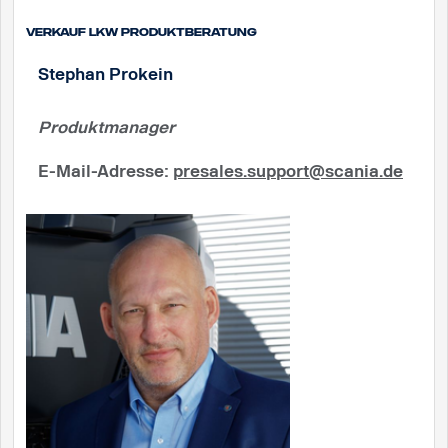
Verkauf Lkw Produktberatung
Stephan Prokein
Produktmanager
E-Mail-Adresse
:
presales.support@scania.de