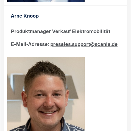
Arne Knoop
Produktmanager Verkauf Elektromobilität
E-Mail-Adresse
:
presales.support@scania.de