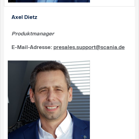
Axel Dietz
Produktmanager
E-Mail-Adresse
:
presales.support@scania.de