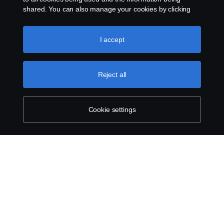
Telefon:
shared. You can also manage your cookies by clicking
the “Cookie settings” and selecting the categories you’d
like to accept. For a more detailed explanation of how we
+49 (0) 261 897 7467
use cookies, please visit our cookies section, which you
I accept
can find by clicking the link below this text.
Cookie policy
Reject all
Cookie settings
SCANIA.COM
LEGAL NOTICE
PRIVACY STATEMENT
ABOUT COOKIES
COOKIE SETTINGS