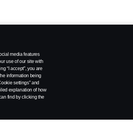
ocial media features
ur use of our site with
ing “I accept”, you are
the information being
Cookie settings” and
ailed explanation of how
an find by clicking the