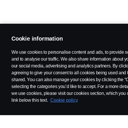
Cookie information
We use cookies to personalise content and ads, to provide s
and to analyse our traffic. We also share information about yo
our social media, advertising and analytics partners. By click
agreeing to give your consent to all cookies being used and 
shared. You can also manage your cookies by clicking the “
selecting the categories you’d like to accept. For a more det
we use cookies, please visit our cookies section, which you c
link below this text.
Cookie policy