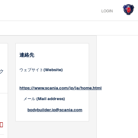
LOGIN
連絡先
ウェブサイト(Website)
ク
https://www.scania.com/jp/ja/home.html
メール (Mail address)
bodybuilder.jp@scania.com