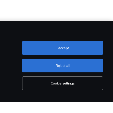
I accept
Reject all
Cookie settings