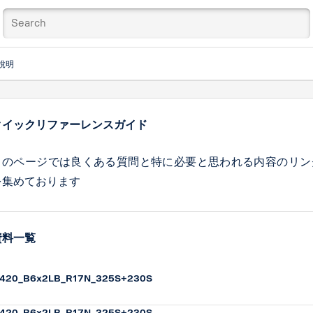
說明
クイックリファーレンスガイド
このページでは良くある質問と特に必要と思われる内容のリン
を集めております
資料一覧
420_B6x2LB_R17N_325S+230S
420_B6x2LB_R17N_325S+230S