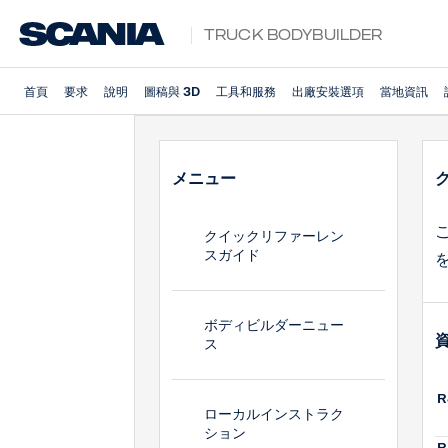
Truck Bodybuilder
首頁
要求
說明
圖稿與 3D
工具和服務
出廠安裝選項
當地資訊
メニュー
クイックリファーレン
スガイド
ボディビルダーニュー
ス
R
ローカルインストラク
ション
R