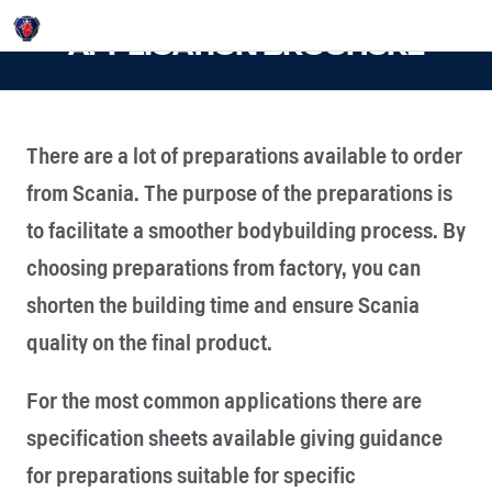
Login
APPLICATION BROCHURE
There are a lot of preparations available to order
from Scania. The purpose of the preparations is
to facilitate a smoother bodybuilding process. By
choosing preparations from factory, you can
shorten the building time and ensure Scania
quality on the final product.
For the most common applications there are
specification sheets available giving guidance
for preparations suitable for specific