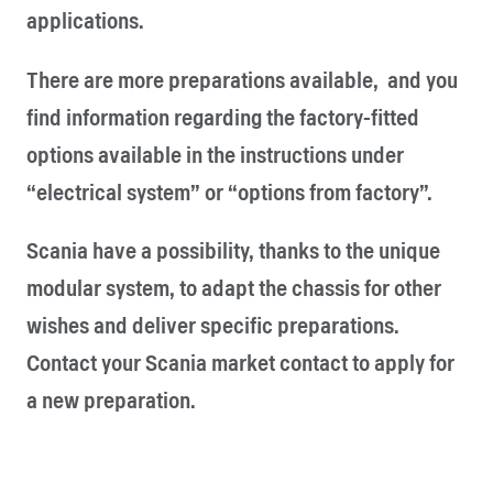
applications.
There are more preparations available, and you
find information regarding the factory-fitted
options available in the instructions under
“electrical system” or “options from factory”.
Scania have a possibility, thanks to the unique
modular system, to adapt the chassis for other
wishes and deliver specific preparations.
Contact your Scania market contact to apply for
a new preparation.