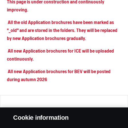
This page is under construction and continuously
improving.
All the old Application brochures have been marked as
"_old" and are stored in the folders. They will be replaced
by new Application brochures gradually.
All new Application brochures for ICE will be uploaded
continuously.
All new Application brochures for BEV will be posted
during autumn 2026
🠄 Collapse
Cookie information