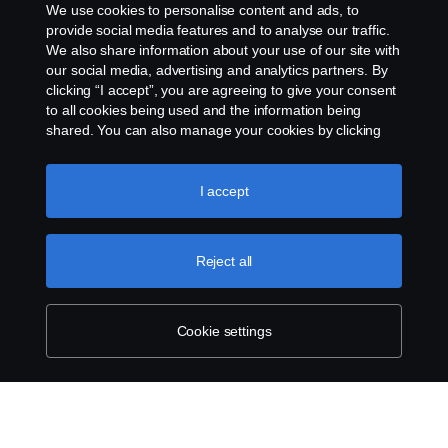
We use cookies to personalise content and ads, to
provide social media features and to analyse our traffic.
We also share information about your use of our site with
our social media, advertising and analytics partners. By
clicking “I accept”, you are agreeing to give your consent
to all cookies being used and the information being
shared. You can also manage your cookies by clicking
the “Cookie settings” and selecting the categories you’d
like to accept. For a more detailed explanation of how we
use cookies, please visit our cookies section, which you
I accept
can find by clicking the link below this text.
Cookie policy
Reject all
Cookie settings
SCANIA.COM