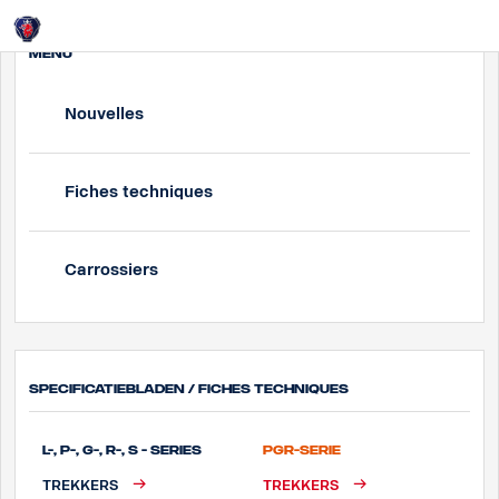
Login
MENU
Nouvelles
Fiches techniques
Carrossiers
Specificatiebladen / Fiches techniques
L-, P-, G-, R-, S - Series
PGR-Serie
TREKKERS
TREKKERS