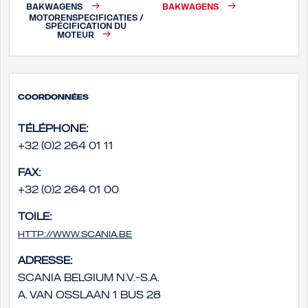
BAKWAGENS
BAKWAGENS
MOTORENSPECIFICATIES /
SPÉCIFICATION DU
MOTEUR
Coordonnées
Téléphone:
+32 (0)2 264 01 11
Fax:
+32 (0)2 264 01 00
Toile:
http://www.scania.be
Adresse:
Scania Belgium N.V.-S.A.
A. Van Osslaan 1 bus 28