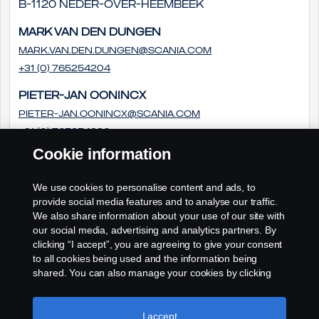
B-1120 Neder-Over-Heembeek
Mark van den Dungen
Mark.van.den.Dungen@scania.com
+31 (0) 765254204
Pieter-Jan Oonincx
pieter-jan.oonincx@scania.com
+31 (0) 765254286
Cookie information
Frédéric Couloumy
frédéric.couloumy@scania.com
We use cookies to personalise content and ads, to
+31 (0) 765254291
provide social media features and to analyse our traffic.
We also share information about your use of our site with
our social media, advertising and analytics partners. By
clicking “I accept”, you are agreeing to give your consent
to all cookies being used and the information being
shared. You can also manage your cookies by clicking
the “Cookie settings” and selecting the categories you’d
like to accept. For a more detailed explanation of how we
use cookies, please visit our cookies section, which you
I accept