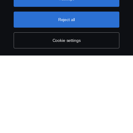
can find by clicking the link below this text.
Cookie policy
Reject all
Cookie settings
SCANIA.COM
LEGAL NOTICE
PRIVACY STATEMENT
ABOUT COOKIES
COOKIE SETTINGS
© Scania 2025 All rights reserved. Scania CV AB (publ), SE-151 87 Södertälje,