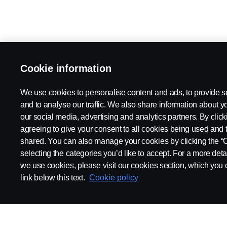
Cookie information
We use cookies to personalise content and ads, to provide s
and to analyse our traffic. We also share information about yo
our social media, advertising and analytics partners. By click
agreeing to give your consent to all cookies being used and 
shared. You can also manage your cookies by clicking the “
selecting the categories you’d like to accept. For a more det
we use cookies, please visit our cookies section, which you c
link below this text.
Cookie policy