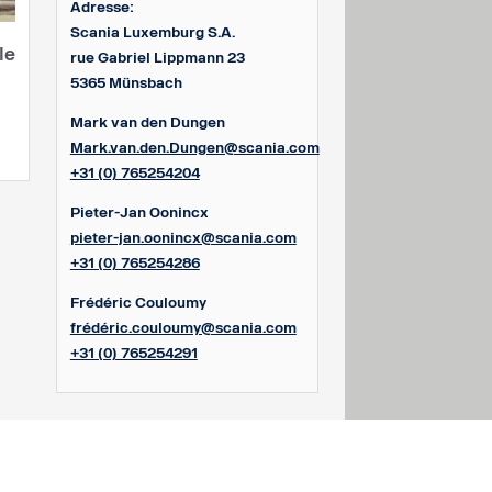
Adresse:
Scania Luxemburg S.A.
le
rue Gabriel Lippmann 23
5365 Münsbach
Mark van den Dungen
Mark.van.den.Dungen@scania.com
+31 (0) 765254204
Pieter-Jan Oonincx
pieter-jan.oonincx@scania.com
+31 (0) 765254286
Frédéric Couloumy
frédéric.couloumy@scania.com
+31 (0) 765254291