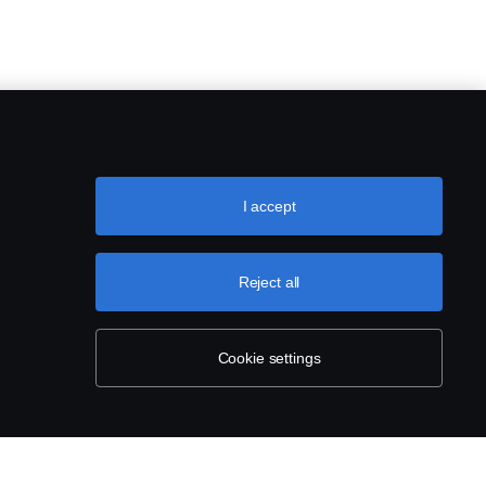
I accept
Reject all
Cookie settings