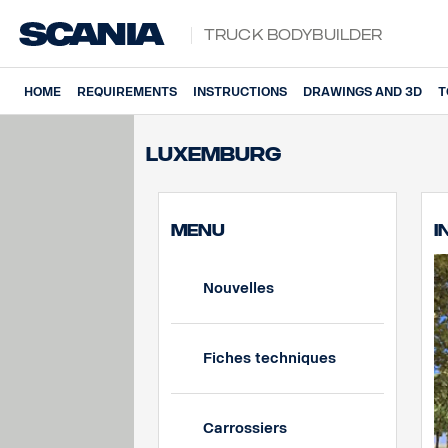
Truck Bodybuilder
HOME
REQUIREMENTS
INSTRUCTIONS
DRAWINGS AND 3D
T
Luxemburg
MENU
I
Nouvelles
Fiches techniques
Carrossiers