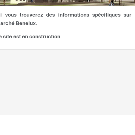
ci vous trouverez des informations spécifiques sur 
arché Benelux.
e site est en construction.