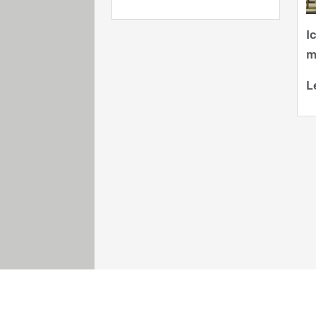
I
m
L