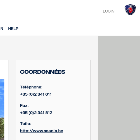
LOGIN
ON
HELP
Coordonnées
Téléphone:
+35 (0)2 341 811
Fax:
+35 (0)2 341 812
Toile:
http://www.scania.be