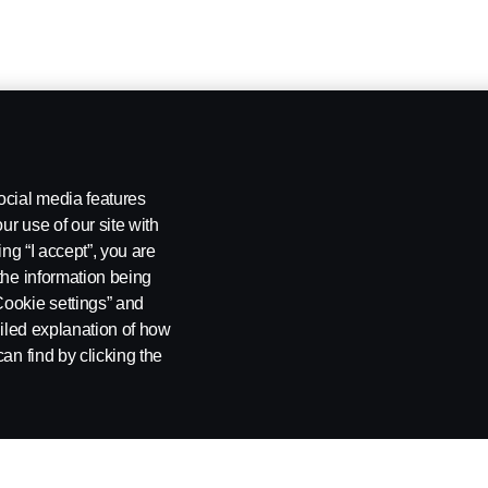
ocial media features
ur use of our site with
ing “I accept”, you are
the information being
Cookie settings” and
ailed explanation of how
an find by clicking the