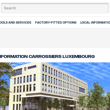
OOLS AND SERVICES
FACTORY-FITTED OPTIONS
LOCAL INFORMATI
nformation carrossiers Luxembourg