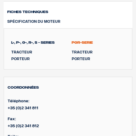
Fiches techniques
SPÉCIFICATION DU MOTEUR
L-, P-, G-, R-, S - Series
PGR-Serie
TRACTEUR
TRACTEUR
PORTEUR
PORTEUR
Coordonnées
Téléphone:
+35 (0)2 341 811
Fax:
+35 (0)2 341 812