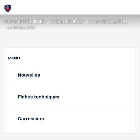
Fiches techniques
Login
TRUCK BODYBUILDER
GLOBAL ENGLISH
LOCAL INFORMATION
LUXEMBOURG
MENU
Nouvelles
Fiches techniques
Carrossiers