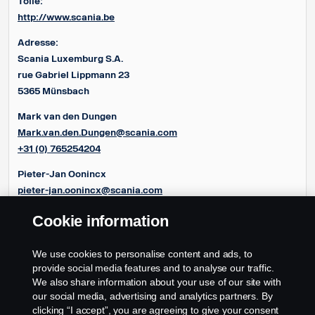
Toile:
http://www.scania.be
Adresse:
Scania Luxemburg S.A.
rue Gabriel Lippmann 23
5365 Münsbach
Mark van den Dungen
Mark.van.den.Dungen@scania.com
+31 (0) 765254204
Pieter-Jan Oonincx
pieter-jan.oonincx@scania.com
+31 (0) 765254286
Cookie information
Frédéric Couloumy
frédéric.couloumy@scania.com
We use cookies to personalise content and ads, to
+31 (0) 765254291
provide social media features and to analyse our traffic.
We also share information about your use of our site with
our social media, advertising and analytics partners. By
clicking “I accept”, you are agreeing to give your consent