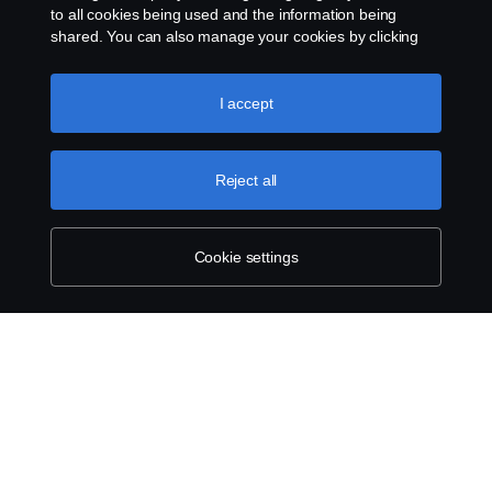
to all cookies being used and the information being
shared. You can also manage your cookies by clicking
the “Cookie settings” and selecting the categories you’d
like to accept. For a more detailed explanation of how we
use cookies, please visit our cookies section, which you
I accept
can find by clicking the link below this text.
Cookie policy
Reject all
Cookie settings
SCANIA.COM
LEGAL NOTICE
PRIVACY STATEMENT
ABOUT COOKIES
COOKIE SETTINGS