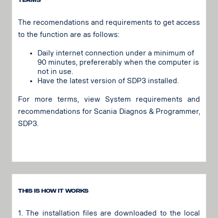
Terms
The recomendations and requirements to get access
to the function are as follows:
Daily internet connection under a minimum of
90 minutes, prefererably when the computer is
not in use.
Have the latest version of SDP3 installed.
For more terms, view System requirements and
recommendations for Scania Diagnos & Programmer,
SDP3.
This is how it works
1. The installation files are downloaded to the local