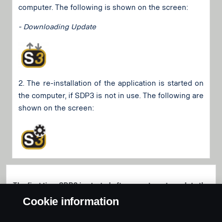
computer. The following is shown on the screen:
- Downloading Update
2. The re-installation of the application is started on
the computer, if SDP3 is not in use. The following are
shown on the screen:
The first time SDP3 is started after an automatc update the
user will be informed about the installation of the new
Cookie information
version. The version number is always raised on an