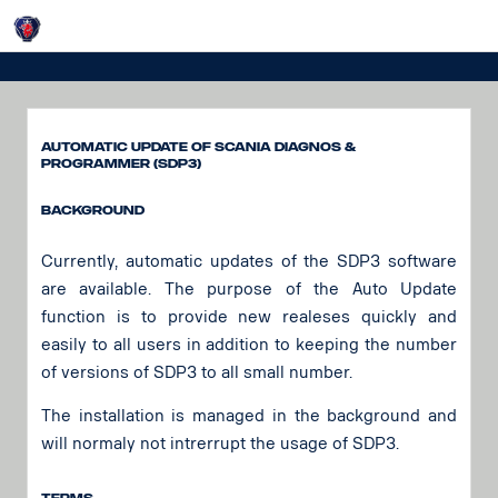
Login
SDP3 Update
Automatic Update of Scania Diagnos &
Programmer (SDP3)
Background
Currently, automatic updates of the SDP3 software
are available. The purpose of the Auto Update
function is to provide new realeses quickly and
easily to all users in addition to keeping the number
of versions of SDP3 to all small number.
The installation is managed in the background and
will normaly not intrerrupt the usage of SDP3.