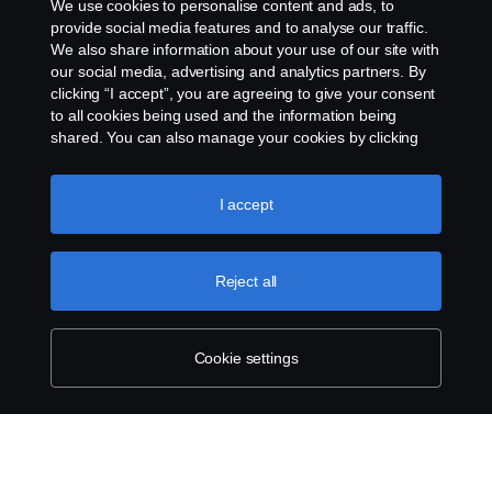
We use cookies to personalise content and ads, to
automatic update.
provide social media features and to analyse our traffic.
We also share information about your use of our site with
our social media, advertising and analytics partners. By
clicking “I accept”, you are agreeing to give your consent
to all cookies being used and the information being
shared. You can also manage your cookies by clicking
the “Cookie settings” and selecting the categories you’d
like to accept. For a more detailed explanation of how we
use cookies, please visit our cookies section, which you
I accept
can find by clicking the link below this text.
Cookie policy
Reject all
Cookie settings
SCANIA.COM