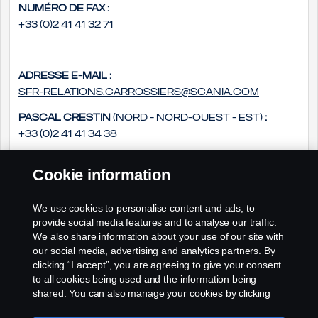
Numéro de fax :
+33 (0)2 41 41 32 71
Adresse e-mail :
sfr-relations.carrossiers@scania.com
Pascal Crestin
(Nord - Nord-Ouest - Est)
:
+33 (0)2 41 41 34 38
Daniel Groszek
(Sud - Sud Ouest - Sud-Est)
:
Cookie information
+33 (0)2 41 41 33 14
Philippe Rousseau
(Ouest - Centre)
:
We use cookies to personalise content and ads, to
+33 (0)2 41 41 33 79
provide social media features and to analyse our traffic.
We also share information about your use of our site with
our social media, advertising and analytics partners. By
clicking “I accept”, you are agreeing to give your consent
to all cookies being used and the information being
shared. You can also manage your cookies by clicking
the “Cookie settings” and selecting the categories you’d