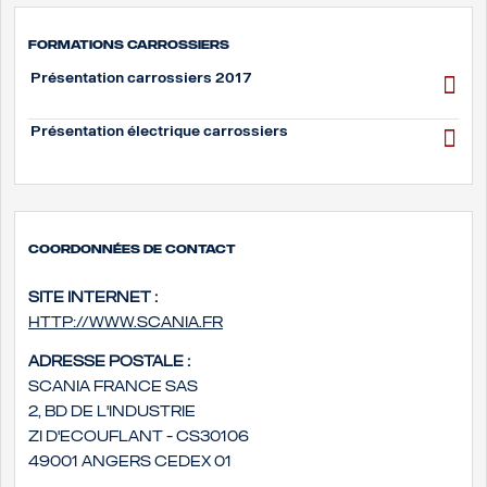
Formations carrossiers
Présentation carrossiers 2017
Présentation électrique carrossiers
Coordonnées de contact
Site internet :
http://www.scania.fr
Adresse postale :
Scania France SAS
2, bd de l'Industrie
ZI d'Ecouflant - CS30106
49001 Angers Cedex 01