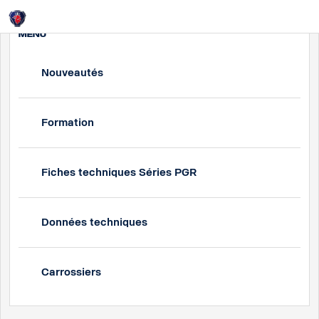
Login
MENU
Nouveautés
Formation
Fiches techniques Séries PGR
Données techniques
Carrossiers