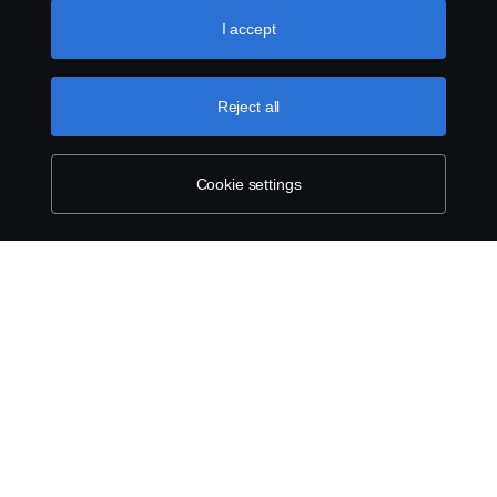
like to accept. For a more detailed explanation of how we
use cookies, please visit our cookies section, which you
I accept
can find by clicking the link below this text.
Cookie policy
Reject all
Cookie settings
SCANIA.COM
LEGAL NOTICE
PRIVACY STATEMENT
ABOUT COOKIES
COOKIE SETTINGS