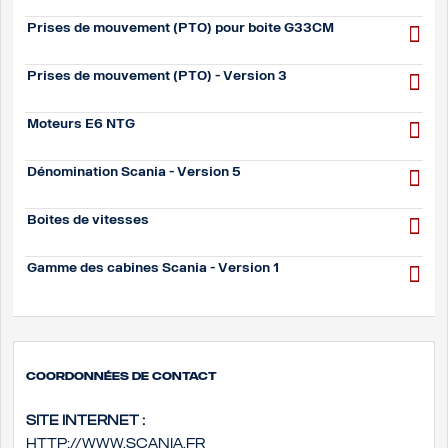
Prises de mouvement (PTO) pour boite G33CM
Prises de mouvement (PTO) - Version 3
Moteurs E6 NTG
Dénomination Scania - Version 5
Boites de vitesses
Gamme des cabines Scania - Version 1
Coordonnées de contact
Site internet :
http://www.scania.fr