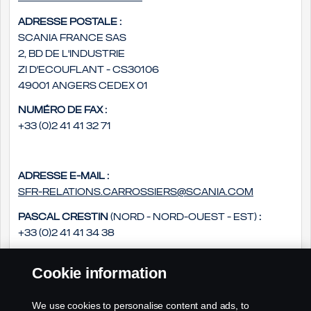
Adresse postale :
Scania France SAS
2, bd de l'Industrie
ZI d'Ecouflant - CS30106
49001 Angers Cedex 01
Numéro de fax :
+33 (0)2 41 41 32 71
Adresse e-mail :
sfr-relations.carrossiers@scania.com
Pascal Crestin
(Nord - Nord-Ouest - Est)
:
+33 (0)2 41 41 34 38
Daniel Groszek
(Sud - Sud Ouest - Sud-Est)
:
Cookie information
+33 (0)2 41 41 33 14
Philippe Rousseau
(Ouest - Centre)
:
We use cookies to personalise content and ads, to