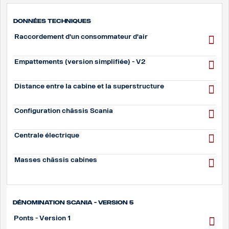
Données techniques
Raccordement d'un consommateur d'air
Empattements (version simplifiée) - V2
Distance entre la cabine et la superstructure
Configuration châssis Scania
Centrale électrique
Masses châssis cabines
Dénomination Scania - Version 5
Ponts - Version 1