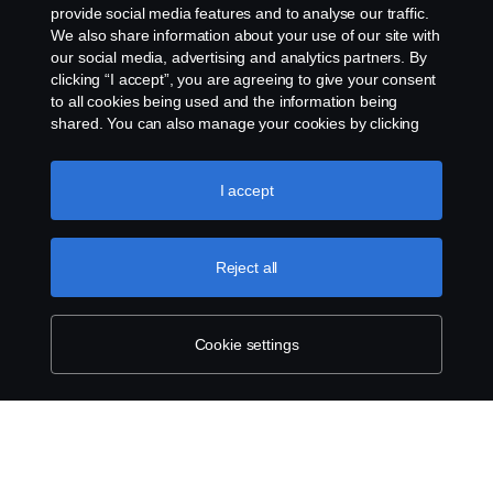
+33 (0)2 41 41 33 79
provide social media features and to analyse our traffic.
We also share information about your use of our site with
our social media, advertising and analytics partners. By
clicking “I accept”, you are agreeing to give your consent
to all cookies being used and the information being
shared. You can also manage your cookies by clicking
the “Cookie settings” and selecting the categories you’d
like to accept. For a more detailed explanation of how we
use cookies, please visit our cookies section, which you
I accept
can find by clicking the link below this text.
Cookie policy
Reject all
Cookie settings
SCANIA.COM
LEGAL NOTICE