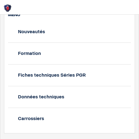
Login
MENU
Nouveautés
Formation
Fiches techniques Séries PGR
Données techniques
Carrossiers