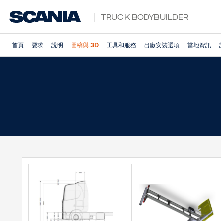
Truck Bodybuilder
首頁
要求
說明
圖稿與 3D
工具和服務
出廠安裝選項
當地資訊