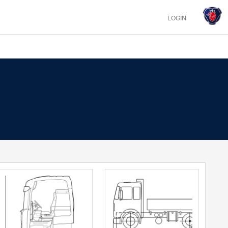
LOGIN