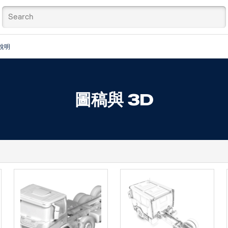
說明
圖稿與 3D