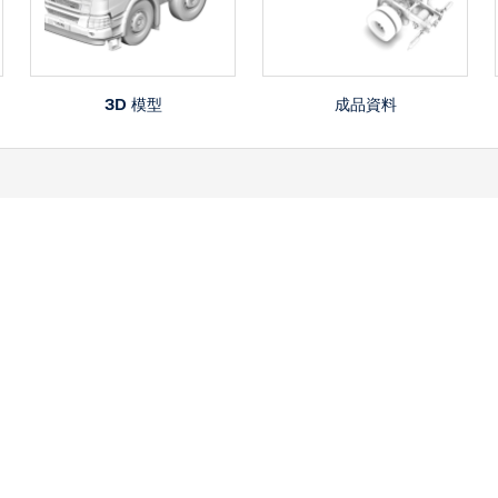
3D 模型
成品資料