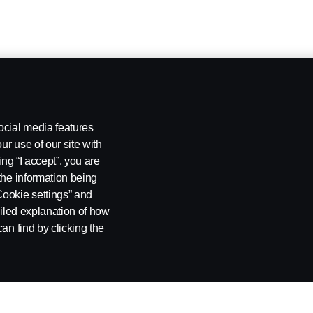
ocial media features
ur use of our site with
ing “I accept”, you are
the information being
Cookie settings” and
ailed explanation of how
an find by clicking the