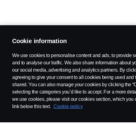
Cookie information
We use cookies to personalise content and ads, to provide s
and to analyse our traffic. We also share information about yo
our social media, advertising and analytics partners. By click
agreeing to give your consent to all cookies being used and 
shared. You can also manage your cookies by clicking the “
selecting the categories you’d like to accept. For a more det
we use cookies, please visit our cookies section, which you c
link below this text.
Cookie policy