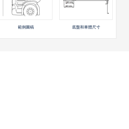
底盤和車體尺寸
範例圖稿