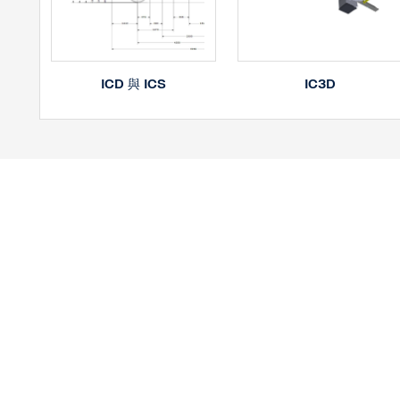
IC3D
ICD 與 ICS