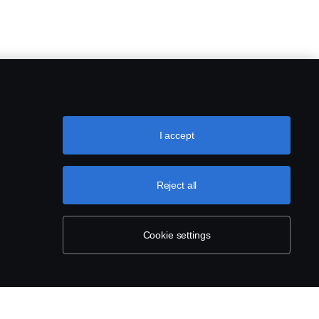
I accept
Reject all
Cookie settings