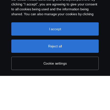
clicking “I accept”, you are agreeing to give your consent
to all cookies being used and the information being
shared. You can also manage your cookies by clicking
the “Cookie settings” and selecting the categories you’d
like to accept. For a more detailed explanation of how we
use cookies, please visit our cookies section, which you
I accept
can find by clicking the link below this text.
Cookie policy
Reject all
Cookie settings
SCANIA.COM
LEGAL NOTICE
PRIVACY STATEMENT
ABOUT COOKIES