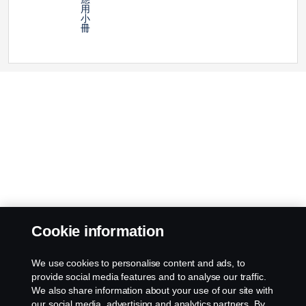
用
小
冊
Cookie information
We use cookies to personalise content and ads, to
provide social media features and to analyse our traffic.
We also share information about your use of our site with
our social media, advertising and analytics partners. By