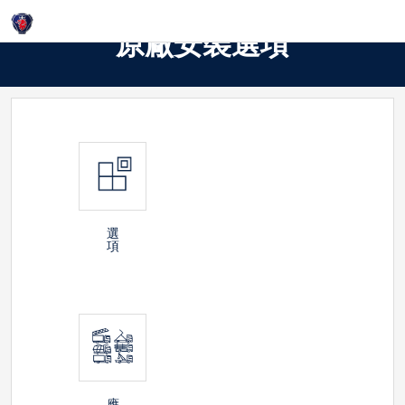
Login
原廠安裝選項
選
項
應