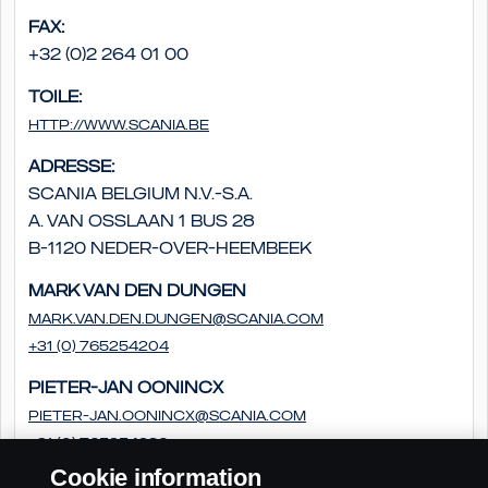
Fax:
+32 (0)2 264 01 00
Toile:
http://www.scania.be
Adresse:
Scania Belgium N.V.-S.A.
A. Van Osslaan 1 bus 28
B-1120 Neder-Over-Heembeek
Mark van den Dungen
Mark.van.den.Dungen@scania.com
+31 (0) 765254204
Pieter-Jan Oonincx
pieter-jan.oonincx@scania.com
+31 (0) 765254286
Cookie information
Frédéric Couloumy