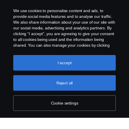
frédéric.couloumy@scania.com
We use cookies to personalise content and ads, to
+31 (0) 765254291
provide social media features and to analyse our traffic.
We also share information about your use of our site with
our social media, advertising and analytics partners. By
clicking “I accept”, you are agreeing to give your consent
to all cookies being used and the information being
shared. You can also manage your cookies by clicking
the “Cookie settings” and selecting the categories you’d
like to accept. For a more detailed explanation of how we
use cookies, please visit our cookies section, which you
I accept
can find by clicking the link below this text.
Cookie policy
Reject all
Cookie settings