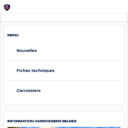
Login
Belgium
MENU
Nouvelles
Fiches techniques
Carrossiers
Information carrossiers Belges