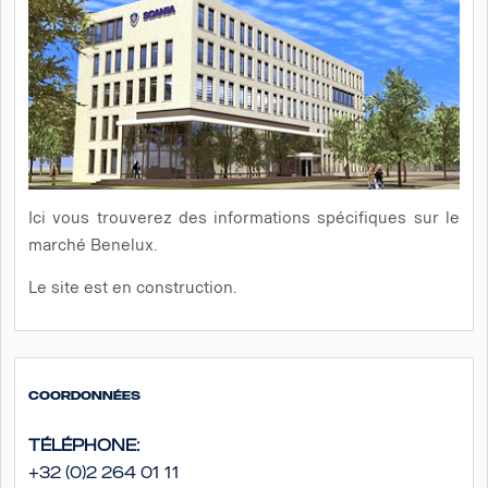
Ici vous trouverez des informations spécifiques sur le
marché Benelux.
Le site est en construction.
Coordonnées
Téléphone:
+32 (0)2 264 01 11