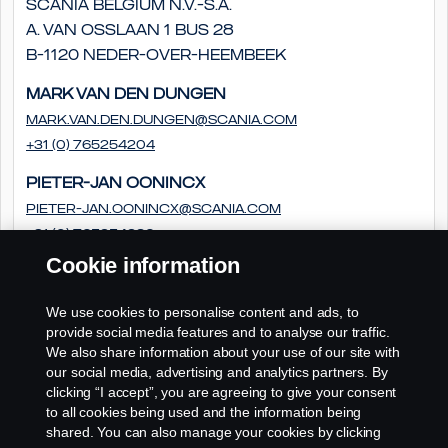
Scania Belgium N.V.-S.A.
A. Van Osslaan 1 bus 28
B-1120 Neder-Over-Heembeek
Mark van den Dungen
Mark.van.den.Dungen@scania.com
+31 (0) 765254204
Pieter-Jan Oonincx
pieter-jan.oonincx@scania.com
+31 (0) 765254286
Cookie information
Frédéric Couloumy
frédéric.couloumy@scania.com
We use cookies to personalise content and ads, to
+31 (0) 765254291
provide social media features and to analyse our traffic.
We also share information about your use of our site with
our social media, advertising and analytics partners. By
clicking “I accept”, you are agreeing to give your consent
to all cookies being used and the information being
shared. You can also manage your cookies by clicking