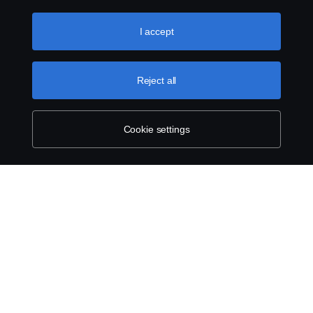
the “Cookie settings” and selecting the categories you’d
like to accept. For a more detailed explanation of how we
use cookies, please visit our cookies section, which you
I accept
can find by clicking the link below this text.
Cookie policy
Reject all
Cookie settings
SCANIA.COM
LEGAL NOTICE
PRIVACY STATEMENT
ABOUT COOKIES
COOKIE SETTINGS