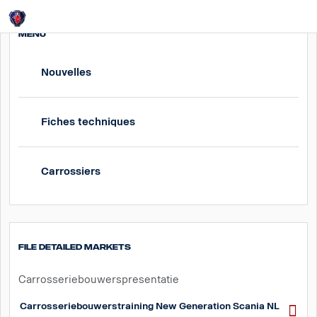
Login
MENU
Nouvelles
Fiches techniques
Carrossiers
File detailed markets
Carrosseriebouwerspresentatie
Carrosseriebouwerstraining New Generation Scania NL