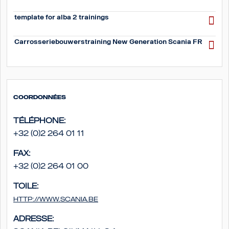
template for alba 2 trainings
Carrosseriebouwerstraining New Generation Scania FR
Coordonnées
Téléphone:
+32 (0)2 264 01 11
Fax:
+32 (0)2 264 01 00
Toile:
http://www.scania.be
Adresse: