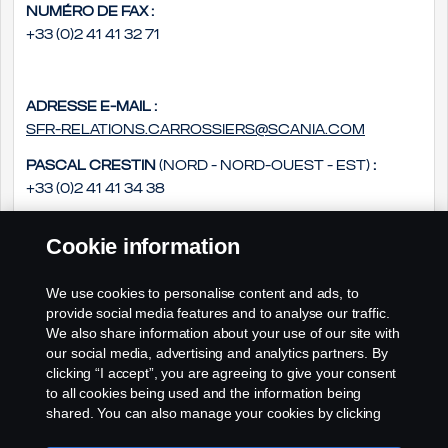
Numéro de fax :
+33 (0)2 41 41 32 71
Adresse e-mail :
sfr-relations.carrossiers@scania.com
Pascal Crestin
(Nord - Nord-Ouest - Est)
:
+33 (0)2 41 41 34 38
Daniel Groszek
(Sud - Sud Ouest - Sud-Est)
:
Cookie information
+33 (0)2 41 41 33 14
Philippe Rousseau
(Ouest - Centre)
:
We use cookies to personalise content and ads, to
+33 (0)2 41 41 33 79
provide social media features and to analyse our traffic.
We also share information about your use of our site with
our social media, advertising and analytics partners. By
clicking “I accept”, you are agreeing to give your consent
to all cookies being used and the information being
shared. You can also manage your cookies by clicking
the “Cookie settings” and selecting the categories you’d