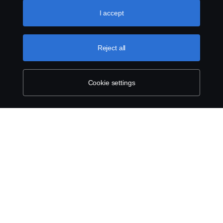
like to accept. For a more detailed explanation of how we
use cookies, please visit our cookies section, which you
I accept
can find by clicking the link below this text.
Cookie policy
Reject all
Cookie settings
SCANIA.COM
LEGAL NOTICE
PRIVACY STATEMENT
ABOUT COOKIES
COOKIE SETTINGS