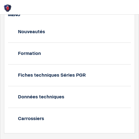
Login
MENU
Nouveautés
Formation
Fiches techniques Séries PGR
Données techniques
Carrossiers