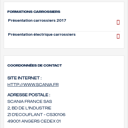
Formations carrossiers
Présentation carrossiers 2017
Présentation électrique carrossiers
Coordonnées de contact
Site internet :
http://www.scania.fr
Adresse postale :
Scania France SAS
2, bd de l'Industrie
ZI d'Ecouflant - CS30106
49001 Angers Cedex 01