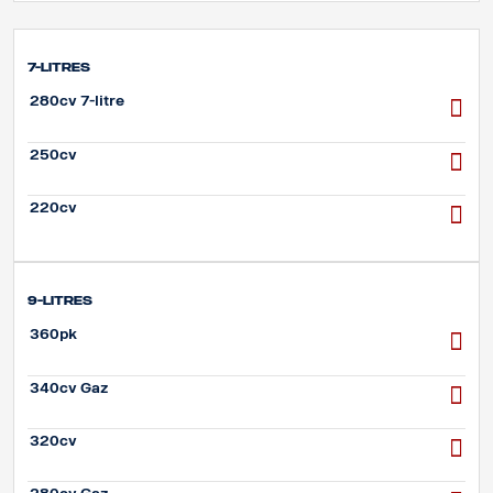
7-litres
280cv 7-litre
250cv
220cv
9-litres
360pk
340cv Gaz
320cv