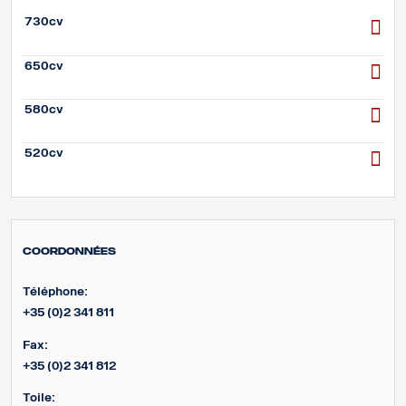
730cv
650cv
580cv
520cv
Coordonnées
Téléphone:
+35 (0)2 341 811
Fax:
+35 (0)2 341 812
Toile: