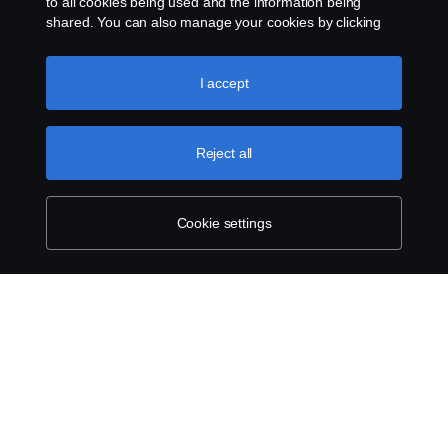
to all cookies being used and the information being
shared. You can also manage your cookies by clicking
the “Cookie settings” and selecting the categories you’d
like to accept. For a more detailed explanation of how we
use cookies, please visit our cookies section, which you
I accept
can find by clicking the link below this text.
Cookie policy
Reject all
Cookie settings
SCANIA.COM
LEGAL NOTICE
PRIVACY STATEMENT
ABOUT COOKIES
COOKIE SETTINGS