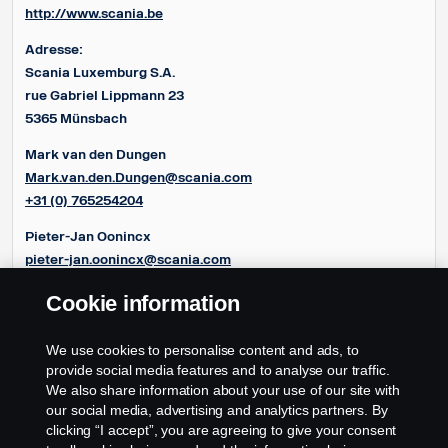
http://www.scania.be
Adresse:
Scania Luxemburg S.A.
rue Gabriel Lippmann 23
5365 Münsbach
Mark van den Dungen
Mark.van.den.Dungen@scania.com
+31 (0) 765254204
Pieter-Jan Oonincx
pieter-jan.oonincx@scania.com
+31 (0) 765254286
Cookie information
Frédéric Couloumy
frédéric.couloumy@scania.com
We use cookies to personalise content and ads, to
+31 (0) 765254291
provide social media features and to analyse our traffic.
We also share information about your use of our site with
our social media, advertising and analytics partners. By
clicking “I accept”, you are agreeing to give your consent