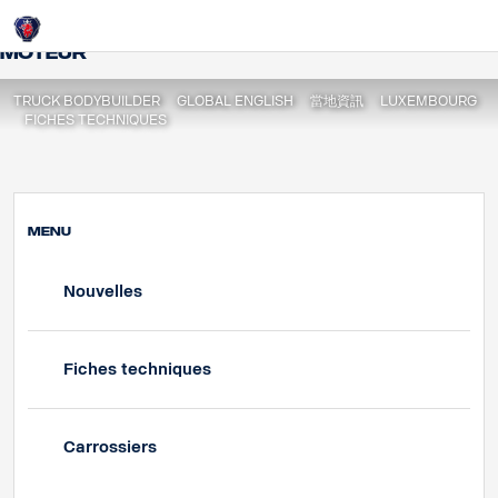
Fiche Techniques | Spécifications du
Login
moteur
TRUCK BODYBUILDER
GLOBAL ENGLISH
當地資訊
LUXEMBOURG
FICHES TECHNIQUES
MENU
Nouvelles
Fiches techniques
Carrossiers