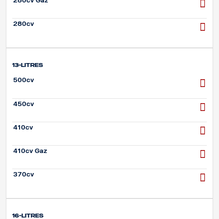
280cv Gaz
280cv
13-litres
500cv
450cv
410cv
410cv Gaz
370cv
16-litres