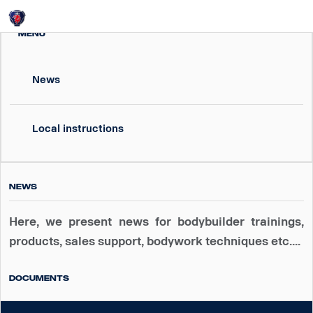
Login
MENU
News
Local instructions
News
Here, we present news for bodybuilder trainings,
products, sales support, bodywork techniques etc....
Documents