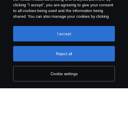
clicking “I accept”, you are agreeing to give your consent
to all cookies being used and the information being
shared. You can also manage your cookies by clicking
the “Cookie settings” and selecting the categories you’d
like to accept. For a more detailed explanation of how we
use cookies, please visit our cookies section, which you
I accept
can find by clicking the link below this text.
Cookie policy
Reject all
Cookie settings
SCANIA.COM
LEGAL NOTICE
PRIVACY STATEMENT
ABOUT COOKIES