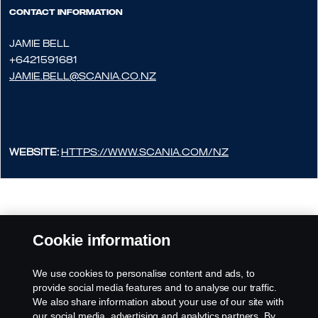
Contact information
JAMIE BELL
+6421591681
JAMIE.BELL@SCANIA.CO.NZ
Website:
https://www.scania.com/nz
Cookie information
We use cookies to personalise content and ads, to
provide social media features and to analyse our traffic.
We also share information about your use of our site with
our social media, advertising and analytics partners. By