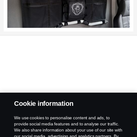
Cookie information
We use cookies to personalise content and ads, to
provide social media features and to analyse our traffic.
We also share information about your use of our site with
our social media, advertising and analytics partners. By