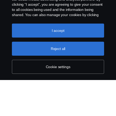
clicking “I accept”, you are agreeing to give your consent
to all cookies being used and the information being
shared. You can also manage your cookies by clicking
the “Cookie settings” and selecting the categories you’d
like to accept. For a more detailed explanation of how we
use cookies, please visit our cookies section, which you
I accept
can find by clicking the link below this text.
Cookie policy
Reject all
Cookie settings
SCANIA.COM
LEGAL NOTICE
PRIVACY STATEMENT
ABOUT COOKIES