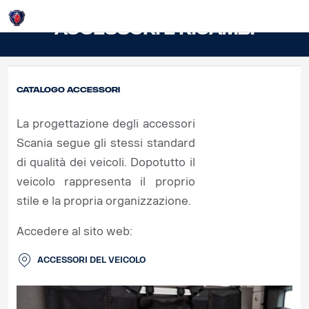
Login
Accessori e ricambi
Catalogo accessori
La progettazione degli accessori
Scania segue gli stessi standard
di qualità dei veicoli. Dopotutto il
veicolo rappresenta il proprio
stile e la propria organizzazione.
Accedere al sito web:
ACCESSORI DEL VEICOLO